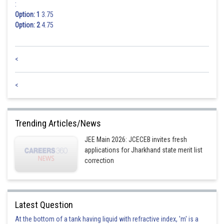
:
Option: 1
3.75
Option: 2
4.75
<
<
Trending Articles/News
JEE Main 2026: JCECEB invites fresh
applications for Jharkhand state merit list
correction
Latest Question
At the bottom of a tank having liquid with refractive index, 'm' is a