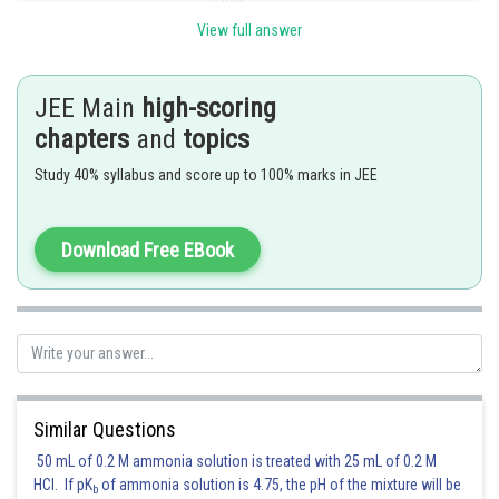
View full answer
4 digit even numbers which are multiple of 3
Are the numbers which are multiple of 6
JEE Main
high-scoring
chapters
and
topics
Study 40% syllabus and score up to 100% marks in JEE
The no. which has GCD with 54 us 2 is 4500-1500=3000
Posted by
Sh
Download Free EBook
Info Expert 30
Similar Questions
50 mL of 0.2 M ammonia solution is treated with 25 mL of 0.2 M
HCl. If pK
of ammonia solution is 4.75, the pH of the mixture will be
b