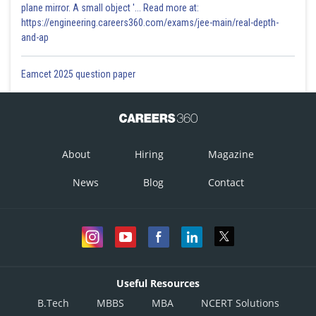
plane mirror. A small object '... Read more at:
https://engineering.careers360.com/exams/jee-main/real-depth-
and-ap
Eamcet 2025 question paper
About
Hiring
Magazine
News
Blog
Contact
Useful Resources
B.Tech
MBBS
MBA
NCERT Solutions