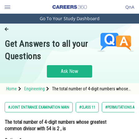
QnA
Go To Your Study Dashboard
Engineering and Architecture
Computer Application and IT
Get Answers to all your
Pharmacy
Questions
Hospitality and Tourism
Competition
Ask Now
School
Home
Engineering
The total number of 4-digit numbers whose
Study Abroad
greatest common divisor with 54 is 2 ,
isOption: 1 3000Option
Arts, Commerce & Sciences
#JOINT ENTRANCE EXAMINATION MAIN
#CLASS 11
#PERMUTATIONS AND
Management and Business
The total number of 4-digit numbers whose greatest
Administration
common divisor with 54 is 2 , is
Learn