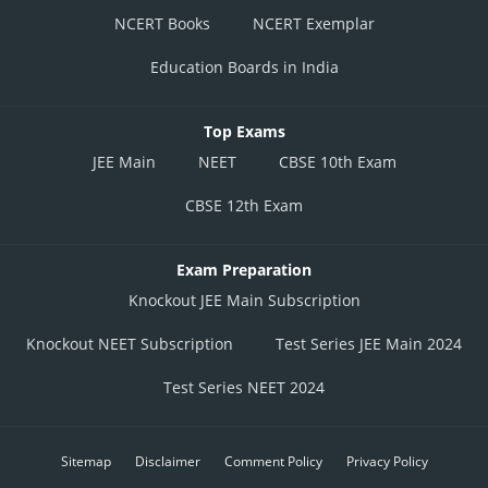
NCERT Books
NCERT Exemplar
Education Boards in India
Top Exams
JEE Main
NEET
CBSE 10th Exam
CBSE 12th Exam
Exam Preparation
Knockout JEE Main Subscription
Knockout NEET Subscription
Test Series JEE Main 2024
Test Series NEET 2024
Sitemap
Disclaimer
Comment Policy
Privacy Policy