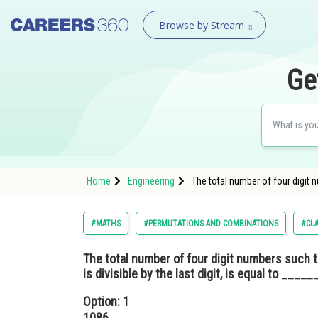
Browse by Stream
Ge
Home
Engineering
The total number of four digit nu
#MATHS
#PERMUTATIONS AND COMBINATIONS
#CLA
The total number of four digit numbers such th
is divisible by the last digit, is equal to ______
Option: 1
1086