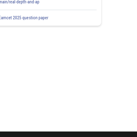
main/real-depth-and-ap
Eamcet 2025 question paper