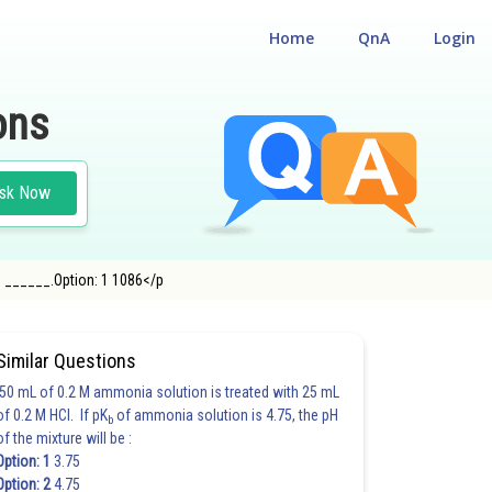
Home
QnA
Login
ons
sk Now
 to ______.Option: 1 1086</p
N
Similar Questions
50 mL of 0.2 M ammonia solution is treated with 25 mL
of 0.2 M HCl. If pK
of ammonia solution is 4.75, the pH
b
of the mixture will be :
Option: 1
3.75
Option: 2
4.75