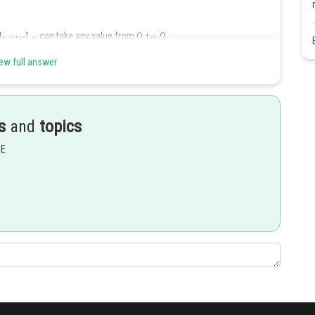
can take any value from
ew full answer
s
and
topics
EE