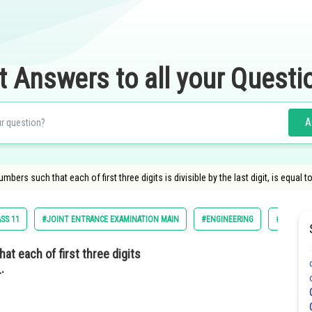
t Answers to all your Questi
A
mbers such that each of first three digits is divisible by the last digit, is equal
SS 11
#JOINT ENTRANCE EXAMINATION MAIN
#ENGINEERING
#JEE MAI
at each of first three digits
.