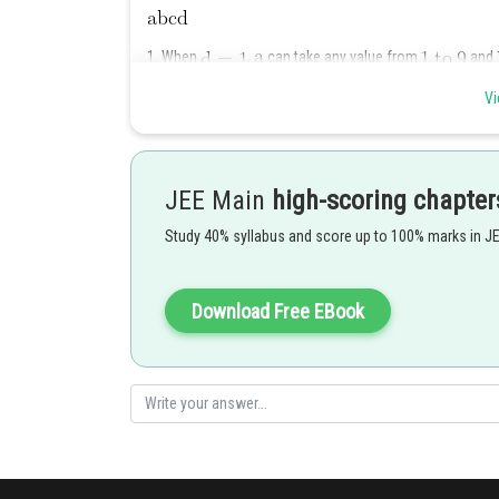
1. When
,
can take any value from
and
such numbers
Vi
2.
JEE Main
high-scoring chapter
3.
Study 40% syllabus and score up to 100% marks in J
4.
Download Free EBook
5.
6.