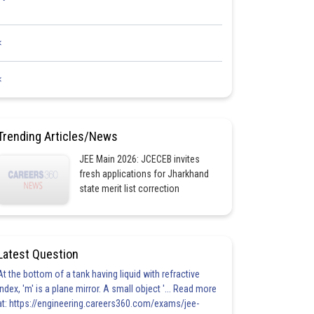
<
<
Trending Articles/News
JEE Main 2026: JCECEB invites
fresh applications for Jharkhand
state merit list correction
Latest Question
At the bottom of a tank having liquid with refractive
index, 'm' is a plane mirror. A small object '... Read more
at: https://engineering.careers360.com/exams/jee-