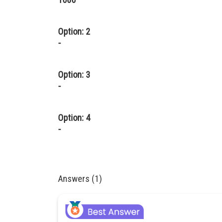
Option: 2
-
Option: 3
-
Option: 4
-
Answers (1)