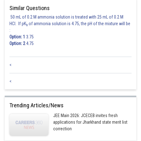
Similar Questions
50 mL of 0.2 M ammonia solution is treated with 25 mL of 0.2 M
HCl. If pK
of ammonia solution is 4.75, the pH of the mixture will be
b
:
Option: 1
3.75
Option: 2
4.75
<
<
Trending Articles/News
JEE Main 2026: JCECEB invites fresh
applications for Jharkhand state merit list
correction