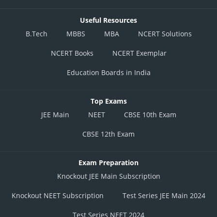
Useful Resources
B.Tech
MBBS
MBA
NCERT Solutions
NCERT Books
NCERT Exemplar
Education Boards in India
Top Exams
JEE Main
NEET
CBSE 10th Exam
CBSE 12th Exam
Exam Preparation
Knockout JEE Main Subscription
Knockout NEET Subscription
Test Series JEE Main 2024
Test Series NEET 2024