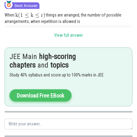
When
things are arranged, the number of possible
arrangements, when repetition is allowed is
View full answer
Thus, the total possible arrangements is
JEE Main
high-scoring
chapters
and
topics
.
Study 40% syllabus and score up to 100% marks in JEE
Posted by
Download Free EBook
Sh
seema garhwal