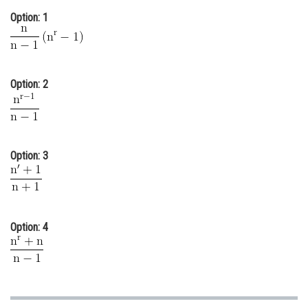
Online Courses and Certifications
Option: 1
Medicine and Allied Sciences
Law
Option: 2
Animation and Design
Media, Mass Communication and
Journalism
Option: 3
Finance & Accounts
Option: 4