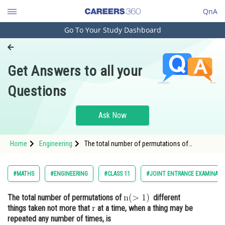
QnA
Go To Your Study Dashboard
Engineering and Architecture
Computer Application and IT
Get Answers to all your
Pharmacy
Questions
Hospitality and Tourism
Competition
Ask Now
School
Home
Engineering
The total number of permutations of
Study Abroad
different things taken not more that <img
Arts, Commerce & Sciences
#MATHS
#ENGINEERING
#CLASS 11
#JOINT ENTRANCE EXAMINATI
Management and Business
The total number of permutations of
different
Administration
things taken not more that
at a time, when a thing may be
Learn
repeated any number of times, is