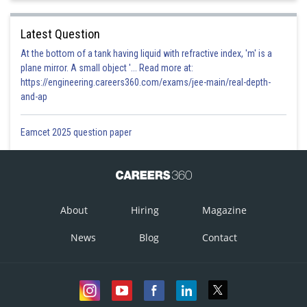
Latest Question
At the bottom of a tank having liquid with refractive index, 'm' is a
plane mirror. A small object '... Read more at:
https://engineering.careers360.com/exams/jee-main/real-depth-
and-ap
Eamcet 2025 question paper
About
Hiring
Magazine
News
Blog
Contact