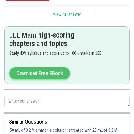
Posted by
View full answer
Sh
Riya
JEE Main
high-scoring
chapters
and
topics
Study 40% syllabus and score up to 100% marks in JEE
Download Free EBook
Similar Questions
50 mL of 0.2 M ammonia solution is treated with 25 mL of 0.2 M