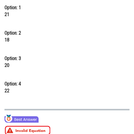
Option: 1
Online Courses and Certifications
21
Medicine and Allied Sciences
Law
Option: 2
18
Animation and Design
Media, Mass Communication and
Option: 3
Journalism
20
Finance & Accounts
Option: 4
22