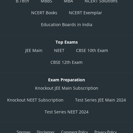
B.Tech
MBBS
MBA
NCERT Solutions
NCERT Books
NCERT Exemplar
Education Boards in India
Top Exams
JEE Main
NEET
CBSE 10th Exam
CBSE 12th Exam
Exam Preparation
Knockout JEE Main Subscription
Knockout NEET Subscription
Test Series JEE Main 2024
Test Series NEET 2024
Sitemap
Disclaimer
Comment Policy
Privacy Policy