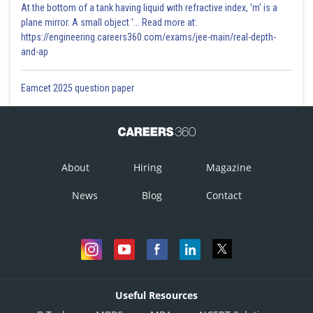
At the bottom of a tank having liquid with refractive index, 'm' is a
plane mirror. A small object '... Read more at:
https://engineering.careers360.com/exams/jee-main/real-depth-
and-ap
Eamcet 2025 question paper
About
Hiring
Magazine
News
Blog
Contact
Useful Resources