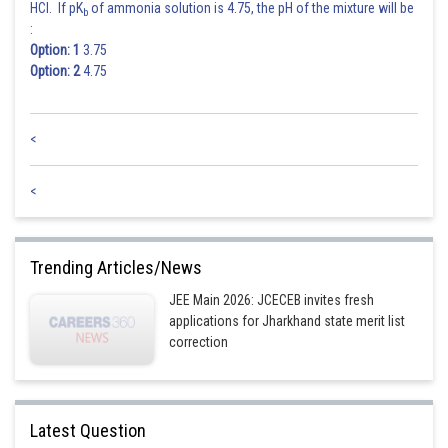
HCl. If pK
of ammonia solution is 4.75, the pH of the mixture will be
b
:
Option: 1
3.75
Option: 2
4.75
<
<
Trending Articles/News
JEE Main 2026: JCECEB invites fresh
applications for Jharkhand state merit list
correction
Latest Question