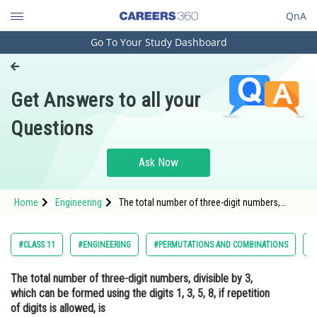
QnA
Go To Your Study Dashboard
Engineering and Architecture
Computer Application and IT
Get Answers to all your
Pharmacy
Questions
Hospitality and Tourism
Competition
Ask Now
School
Home
Engineering
The total number of three-digit numbers,
Study Abroad
divisible by 3, which can be formed using the
digits 1, 3, 5, 8, if repetition of digits is
allowed, isOption: 1</strong
Arts, Commerce & Sciences
#CLASS 11
#ENGINEERING
#PERMUTATIONS AND COMBINATIONS
#
Management and Business
The total number of three-digit numbers, divisible by 3,
Administration
which can be formed using the digits 1, 3, 5, 8, if repetition
Learn
of digits is allowed, is