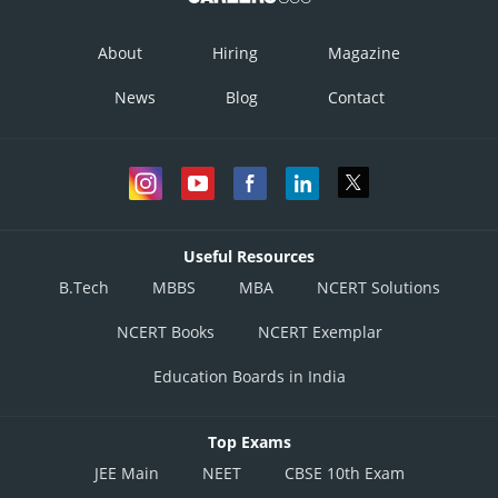
About
Hiring
Magazine
News
Blog
Contact
Useful Resources
B.Tech
MBBS
MBA
NCERT Solutions
NCERT Books
NCERT Exemplar
Education Boards in India
Top Exams
JEE Main
NEET
CBSE 10th Exam