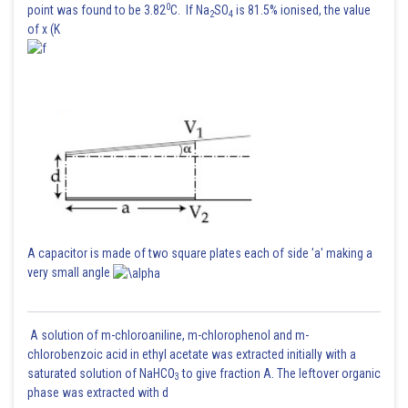
0
point was found to be 3.82
C. If Na
SO
is 81.5% ionised, the value
2
4
of x (K
A capacitor is made of two square plates each of side 'a' making a
very small angle
A solution of m-chloroaniline, m-chlorophenol and m-
chlorobenzoic acid in ethyl acetate was extracted initially with a
saturated solution of NaHCO
to give fraction A. The leftover organic
3
phase was extracted with d