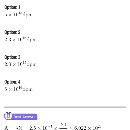
Option: 1
Online Courses and Certifications
Medicine and Allied Sciences
Law
Option: 2
Animation and Design
Media, Mass Communication and
Option: 3
Journalism
Finance & Accounts
Option: 4