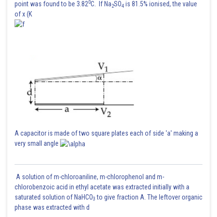
0
point was found to be 3.82
C. If Na
SO
is 81.5% ionised, the value
2
4
of x (K
A capacitor is made of two square plates each of side 'a' making a
very small angle
A solution of m-chloroaniline, m-chlorophenol and m-
chlorobenzoic acid in ethyl acetate was extracted initially with a
saturated solution of NaHCO
to give fraction A. The leftover organic
3
phase was extracted with d