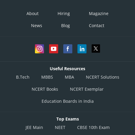
About
Hiring
Magazine
News
Blog
Contact
Useful Resources
B.Tech
MBBS
MBA
NCERT Solutions
NCERT Books
NCERT Exemplar
Education Boards in India
Top Exams
JEE Main
NEET
CBSE 10th Exam