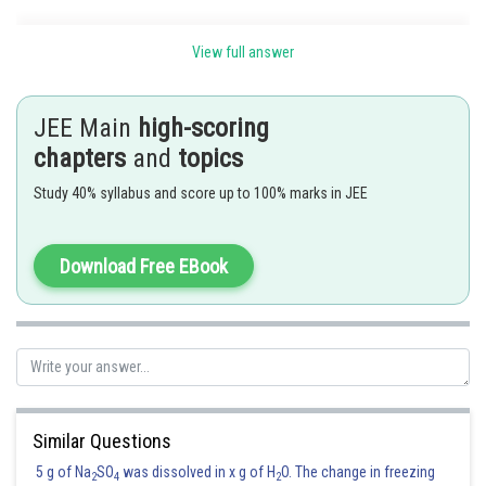
View full answer
Posted by
Sh
Sumit Saini
JEE Main
high-scoring
chapters
and
topics
Study 40% syllabus and score up to 100% marks in JEE
Download Free EBook
Similar Questions
5 g of Na
SO
was dissolved in x g of H
O. The change in freezing
2
4
2