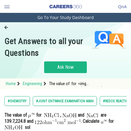
QnA
Go To Your Study Dashboard
Engineering and Architecture
Computer Application and IT
Get Answers to all your
Pharmacy
Questions
Hospitality and Tourism
Competition
Ask Now
School
Home
Engineering
The value of for <img
Study Abroad
alt="\mathrm{NH_4}\mathrm{Cl}"
src="https://entrancecorner.o
Arts, Commerce & Sciences
#CHEMISTRY
#JOINT ENTRANCE EXAMINATION MAIN
#REDOX REACTION
Management and Business
The value of
for
,
and
are
Administration
139.7,224.8 and
. Calculate
for
Learn
sol