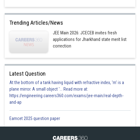
Trending Articles/News
JEE Main 2026: JCECEB invites fresh
applications for Jharkhand state merit list
correction
Latest Question
At the bottom of a tank having liquid with refractive index, 'm' is a
plane mirror. A small object '... Read more at:
https://engineering.careers360.com/exams/jee-main/real-depth-
and-ap
Eamcet 2025 question paper