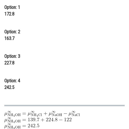
Option: 1
Online Courses and Certifications
172.8
Medicine and Allied Sciences
Law
Option: 2
163.7
Animation and Design
Media, Mass Communication and
Option: 3
Journalism
227.8
Finance & Accounts
Option: 4
242.5