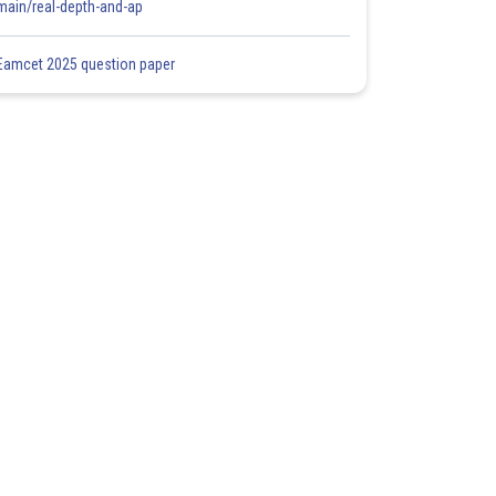
main/real-depth-and-ap
Eamcet 2025 question paper