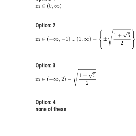
Option: 2
Option: 3
Option: 4
none of these