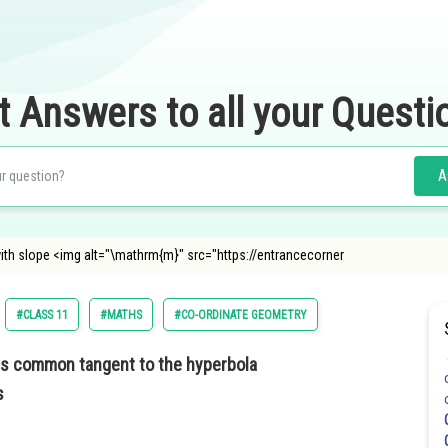
t Answers to all your Questi
A
with slope <img alt="\mathrm{m}" src="https://entrancecorner
#CLASS 11
#MATHS
#CO-ORDINATE GEOMETRY
is common tangent to the hyperbola
s