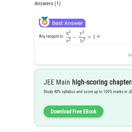
Answers (1)
Any tangent to
is
Vi
and tangent to
, is
JEE Main
high-scoring chapter
Study 40% syllabus and score up to 100% marks in J
Download Free EBook
and