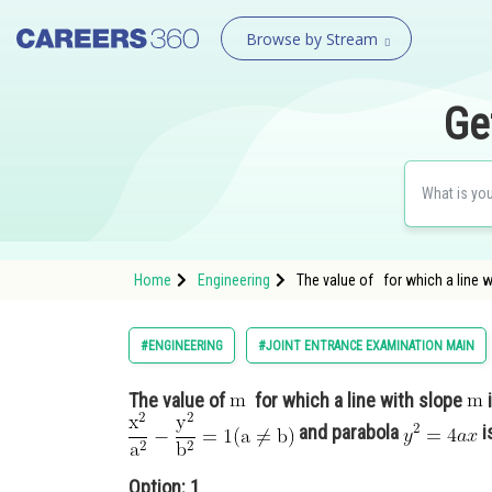
Browse by Stream
Ge
Home
Engineering
The value of for which a line 
#ENGINEERING
#JOINT ENTRANCE EXAMINATION MAIN
The value of
for which a line with slope
and parabola
i
Option: 1