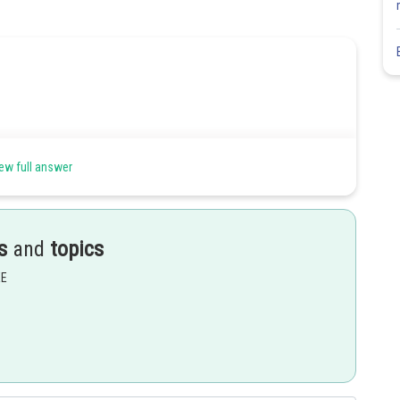
ew full answer
s
and
topics
EE