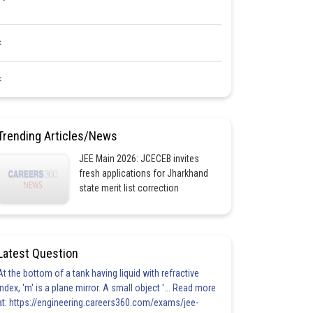
<
<
Trending Articles/News
JEE Main 2026: JCECEB invites
fresh applications for Jharkhand
state merit list correction
Latest Question
At the bottom of a tank having liquid with refractive
index, 'm' is a plane mirror. A small object '... Read more
at: https://engineering.careers360.com/exams/jee-