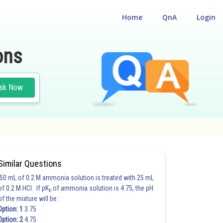
Home
QnA
Login
ons
sk Now
Similar Questions
50 mL of 0.2 M ammonia solution is treated with 25 mL
of 0.2 M HCl. If pK
of ammonia solution is 4.75, the pH
b
of the mixture will be :
Option: 1
3.75
Option: 2
4.75