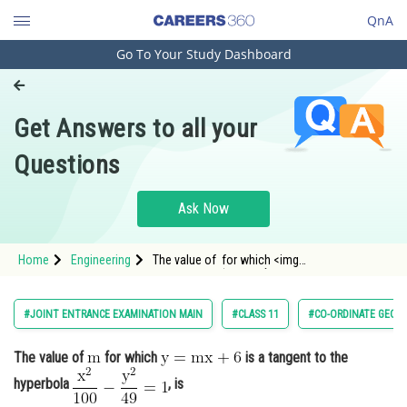
QnA
Go To Your Study Dashboard
Engineering and Architecture
Computer Application and IT
Get Answers to all your
Pharmacy
Questions
Hospitality and Tourism
Competition
Ask Now
School
Home
Engineering
The value of for which <img
Study Abroad
alt="\mathrm{y=mx+6}"
src="https://entrancecorner.oncodecogs.co
Arts, Commerce & Sciences
#JOINT ENTRANCE EXAMINATION MAIN
#CLASS 11
#CO-ORDINATE GEOM
Management and Business
The value of
for which
is a tangent to the
Administration
hyperbola
, is
Learn