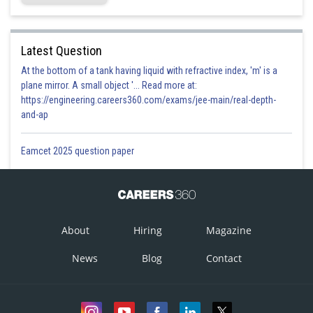
Latest Question
At the bottom of a tank having liquid with refractive index, 'm' is a
plane mirror. A small object '... Read more at:
https://engineering.careers360.com/exams/jee-main/real-depth-
and-ap
Eamcet 2025 question paper
About
Hiring
Magazine
News
Blog
Contact