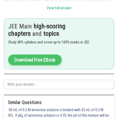
View full answer
(if
n
is odd)
and in the question
n
=15 (odd).
JEE Main
high-scoring
chapters
and
topics
Study 40% syllabus and score up to 100% marks in JEE
Posted by
Sh
Ritika Harsh
Download Free EBook
Similar Questions
50 mL of 0.2 M ammonia solution is treated with 25 mL of 0.2 M
HCl. If pK
of ammonia solution is 4.75, the pH of the mixture will be
b