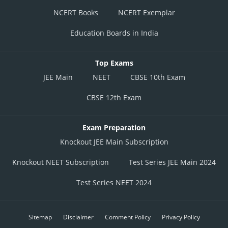
NCERT Books
NCERT Exemplar
Education Boards in India
Top Exams
JEE Main
NEET
CBSE 10th Exam
CBSE 12th Exam
Exam Preparation
Knockout JEE Main Subscription
Knockout NEET Subscription
Test Series JEE Main 2024
Test Series NEET 2024
Sitemap
Disclaimer
Comment Policy
Privacy Policy