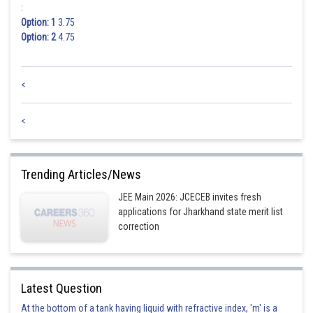
:
Option: 1
3.75
Option: 2
4.75
<
<
Trending Articles/News
JEE Main 2026: JCECEB invites fresh
applications for Jharkhand state merit list
correction
Latest Question
At the bottom of a tank having liquid with refractive index, 'm' is a