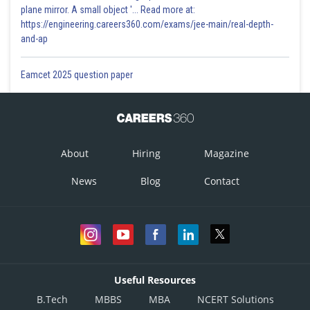
plane mirror. A small object '... Read more at:
https://engineering.careers360.com/exams/jee-main/real-depth-
and-ap
Eamcet 2025 question paper
About
Hiring
Magazine
News
Blog
Contact
Useful Resources
B.Tech
MBBS
MBA
NCERT Solutions