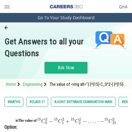
QnA
Go To Your Study Dashboard
Engineering and Architecture
Computer Application and IT
Get Answers to all your
Pharmacy
Questions
Hospitality and Tourism
Competition
Ask Now
School
Home
Engineering
The value of <img alt="{ }^{15} C_0^2-{ }^{15}
Study Abroad
C_1^2+{ }^{15} C_2^2-\ldots . \cdot-{ }^{15} C
Arts, Commerce & Sciences
#MATHS
#CLASS 11
#JOINT ENTRANCE EXAMINATION MAIN
#ENGI
Management and Business
Administration
is
The value of
Option:
Learn