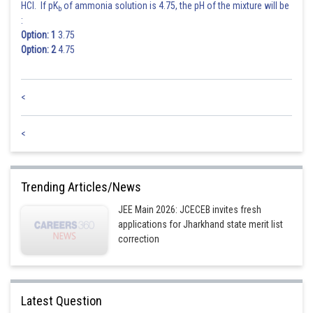
HCl. If pK
of ammonia solution is 4.75, the pH of the mixture will be
b
:
Option: 1
3.75
Option: 2
4.75
<
<
Trending Articles/News
JEE Main 2026: JCECEB invites fresh
applications for Jharkhand state merit list
correction
Latest Question