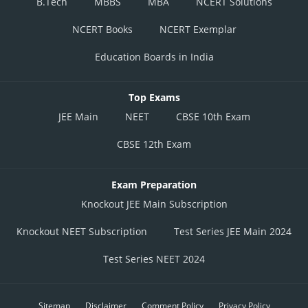
B.Tech
MBBS
MBA
NCERT Solutions
NCERT Books
NCERT Exemplar
Education Boards in India
Top Exams
JEE Main
NEET
CBSE 10th Exam
CBSE 12th Exam
Exam Preparation
Knockout JEE Main Subscription
Knockout NEET Subscription
Test Series JEE Main 2024
Test Series NEET 2024
Sitemap
Disclaimer
Comment Policy
Privacy Policy