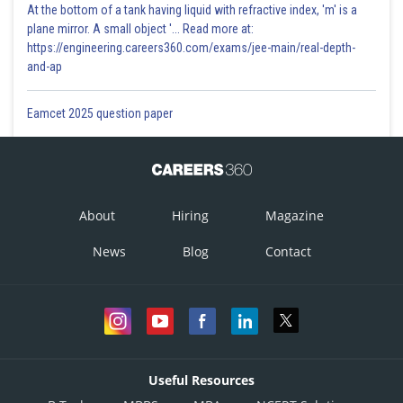
At the bottom of a tank having liquid with refractive index, 'm' is a
plane mirror. A small object '... Read more at:
https://engineering.careers360.com/exams/jee-main/real-depth-
and-ap
Eamcet 2025 question paper
About
Hiring
Magazine
News
Blog
Contact
Useful Resources