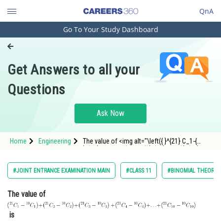
QnA
Go To Your Study Dashboard
Engineering and Architecture
Computer Application and IT
Get Answers to all your
Pharmacy
Questions
Hospitality and Tourism
Competition
Ask Now
School
Home
Engineering
The value of <img alt="\left({ }^{21} C_1-{
Study Abroad
}^{10} C_1\right)+\left({ }^{21} C_2-{ }^{10}
C_2\right)+\left({ }^{21} C_3-{ }^{10}
C_3\right)
\
+\left({ }^{21} C_4-{ }^{10}
Arts, Commerce & Sciences
#JOINT ENTRANCE EXAMINATION MAIN
#CLASS 11
#BINOMIAL THEOREM 
C_4\right)+\ldots+\left({ }
Management and Business
The value of
Administration
Learn
is