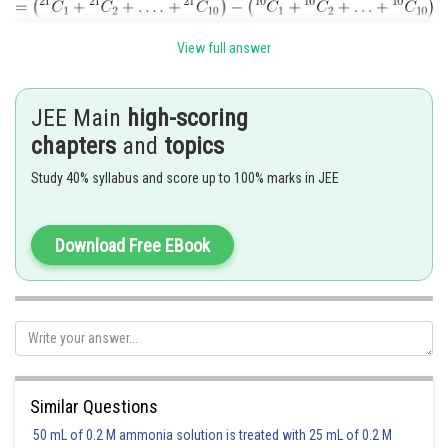
View full answer
Posted by
Sh
JEE Main
high-scoring
Rishabh
chapters
and
topics
Study 40% syllabus and score up to 100% marks in JEE
Download Free EBook
Similar Questions
50 mL of 0.2 M ammonia solution is treated with 25 mL of 0.2 M