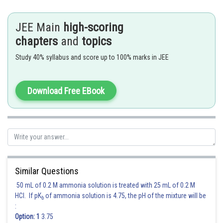
JEE Main
high-scoring
Hence (A) is the correct answer.
chapters
and
topics
Posted by
Study 40% syllabus and score up to 100% marks in JEE
Sh
sudhir kumar
Download Free EBook
Similar Questions
50 mL of 0.2 M ammonia solution is treated with 25 mL of 0.2 M
HCl. If pK
of ammonia solution is 4.75, the pH of the mixture will be
b
:
Option: 1
3.75