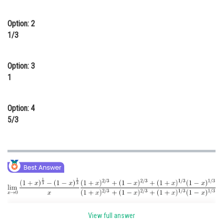
Online Courses and Certifications
Option: 2
Medicine and Allied Sciences
1/3
Law
Option: 3
Animation and Design
1
Media, Mass Communication and
Journalism
Option: 4
Finance & Accounts
5/3
View full answer