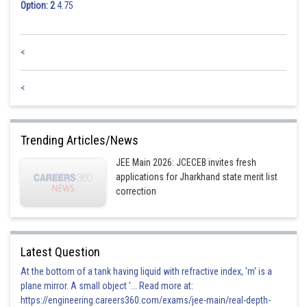
Option: 2
4.75
<
<
Trending Articles/News
JEE Main 2026: JCECEB invites fresh
applications for Jharkhand state merit list
correction
Latest Question
At the bottom of a tank having liquid with refractive index, 'm' is a
plane mirror. A small object '... Read more at:
https://engineering.careers360.com/exams/jee-main/real-depth-