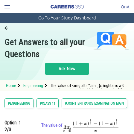
QnA
Go To Your Study Dashboard
Engineering and Architecture
Computer Application and IT
Get Answers to all your
Pharmacy
Questions
Hospitality and Tourism
Competition
Ask Now
School
Home
Engineering
The value of <img alt="\lim _{x \rightarrow 0}
Study Abroad
\frac{(1+x)^{\frac{1}{3}}-(1-x)^{\frac{1}{3}}}
{x}"
src="https://entrancecorner.oncodecogs.com/gif
Arts, Commerce & Sciences
#ENGINEERING
#CLASS 11
#JOINT ENTRANCE EXAMINATION MAIN
%5Clim%20_%7
Management and Business
Administration
Option: 1
The value of
2/3
Learn