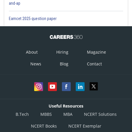
and-ap
Eamcet 2025 question paper
About
Hiring
Magazine
News
Blog
Contact
Useful Resources
B.Tech
MBBS
MBA
NCERT Solutions
NCERT Books
NCERT Exemplar