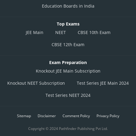
Education Boards in India
Top Exams
JEE Main
NEET
CBSE 10th Exam
CBSE 12th Exam
Exam Preparation
Knockout JEE Main Subscription
Knockout NEET Subscription
Test Series JEE Main 2024
Test Series NEET 2024
Sitemap
Disclaimer
Comment Policy
Privacy Policy
Copyright © 2024 Pathfinder Publishing Pvt Ltd.