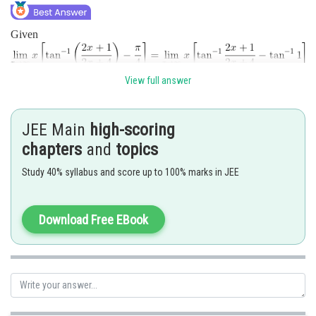
Given
View full answer
JEE Main
high-scoring
chapters
and
topics
Study 40% syllabus and score up to 100% marks in JEE
Posted by
Sh
himanshu.meshram
Download Free EBook