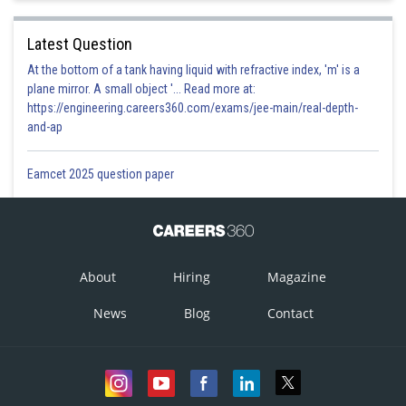
Latest Question
At the bottom of a tank having liquid with refractive index, 'm' is a
plane mirror. A small object '... Read more at:
https://engineering.careers360.com/exams/jee-main/real-depth-
and-ap
Eamcet 2025 question paper
About
Hiring
Magazine
News
Blog
Contact