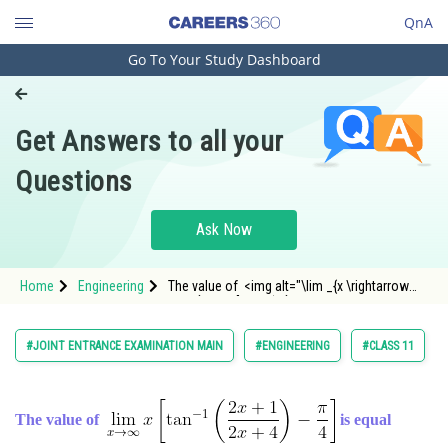
QnA
Go To Your Study Dashboard
Engineering and Architecture
Computer Application and IT
Get Answers to all your
Pharmacy
Questions
Hospitality and Tourism
Competition
Ask Now
School
Home
Engineering
The value of <img alt="\lim _{x \rightarrow
Study Abroad
\infty} x\left[\tan ^{-1}\l
Arts, Commerce & Sciences
#JOINT ENTRANCE EXAMINATION MAIN
#ENGINEERING
#CLASS 11
Management and Business
Administration
The value of
is equal
Learn