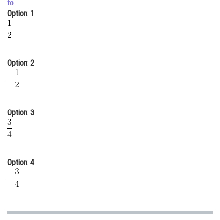
to
Online Courses and Certifications
Option: 1
Medicine and Allied Sciences
Law
Option: 2
Animation and Design
Media, Mass Communication and
Journalism
Option: 3
Finance & Accounts
Option: 4