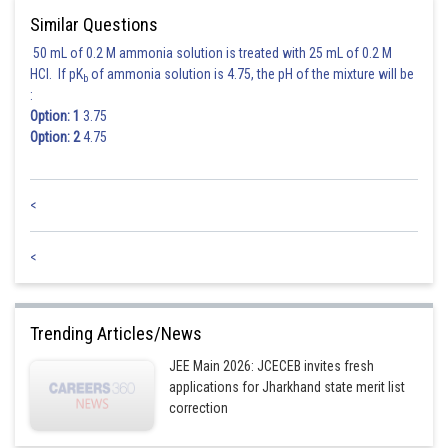
Similar Questions
50 mL of 0.2 M ammonia solution is treated with 25 mL of 0.2 M
HCl. If pK
of ammonia solution is 4.75, the pH of the mixture will be
b
:
Option: 1
3.75
Option: 2
4.75
<
<
Trending Articles/News
JEE Main 2026: JCECEB invites fresh
applications for Jharkhand state merit list
correction