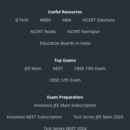
Useful Resources
B.Tech
MBBS
MBA
NCERT Solutions
NCERT Books
NCERT Exemplar
Education Boards in India
Top Exams
JEE Main
NEET
CBSE 10th Exam
CBSE 12th Exam
Exam Preparation
Knockout JEE Main Subscription
Knockout NEET Subscription
Test Series JEE Main 2024
Test Series NEET 2024