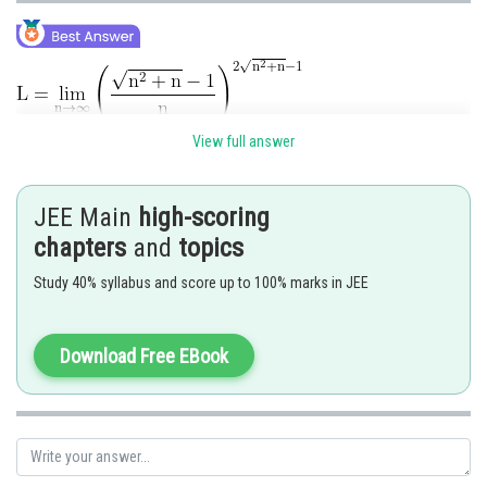
View full answer
.
JEE Main
high-scoring
chapters
and
topics
Study 40% syllabus and score up to 100% marks in JEE
Hence option 2 is correct.
Download Free EBook