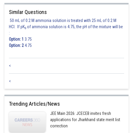
Posted by
Sh
shivangi.shekhar
Similar Questions
50 mL of 0.2 M ammonia solution is treated with 25 mL of 0.2 M
HCl. If pK
of ammonia solution is 4.75, the pH of the mixture will be
b
:
Option: 1
3.75
Option: 2
4.75
<
<
Trending Articles/News
JEE Main 2026: JCECEB invites fresh
applications for Jharkhand state merit list
correction