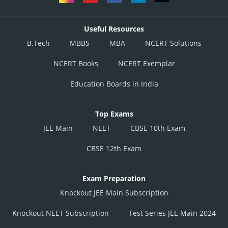
Useful Resources
B.Tech
MBBS
MBA
NCERT Solutions
NCERT Books
NCERT Exemplar
Education Boards in India
Top Exams
JEE Main
NEET
CBSE 10th Exam
CBSE 12th Exam
Exam Preparation
Knockout JEE Main Subscription
Knockout NEET Subscription
Test Series JEE Main 2024