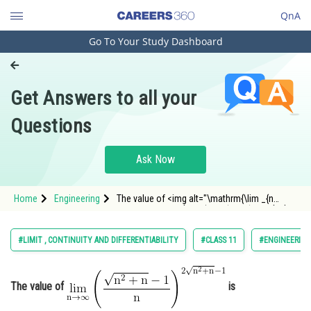
QnA
Go To Your Study Dashboard
Engineering and Architecture
Computer Application and IT
Get Answers to all your
Pharmacy
Questions
Hospitality and Tourism
Competition
Ask Now
School
Home
Engineering
The value of <img alt="\mathrm{\lim _{n
Study Abroad
\rightarrow \infty}\left(\frac{\sqrt{n^2+n}-1}
{n}\right)^{2 \sqrt{n^2+n}-1}}"
src="https://entrancecorner.oncodecogs.com/gif
Arts, Commerce & Sciences
#LIMIT , CONTINUITY AND DIFFERENTIABILITY
#CLASS 11
#ENGINEERING
%5Cmathrm%7B%5Clim%20_%7Bn
Management and Business
Administration
The value of
is
Learn