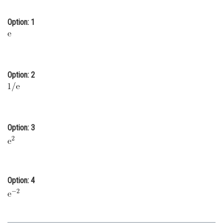
Online Courses and Certifications
Option: 1
Medicine and Allied Sciences
Law
Animation and Design
Option: 2
Media, Mass Communication and
Journalism
Finance & Accounts
Option: 3
Option: 4