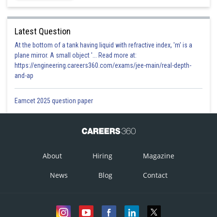
Latest Question
At the bottom of a tank having liquid with refractive index, 'm' is a
plane mirror. A small object '... Read more at:
https://engineering.careers360.com/exams/jee-main/real-depth-
and-ap
Eamcet 2025 question paper
About
Hiring
Magazine
News
Blog
Contact