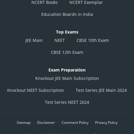
NCERT Books
NCERT Exemplar
Education Boards in India
Top Exams
JEE Main
NEET
CBSE 10th Exam
CBSE 12th Exam
Exam Preparation
Knockout JEE Main Subscription
Knockout NEET Subscription
Test Series JEE Main 2024
Test Series NEET 2024
Sitemap
Disclaimer
Comment Policy
Privacy Policy