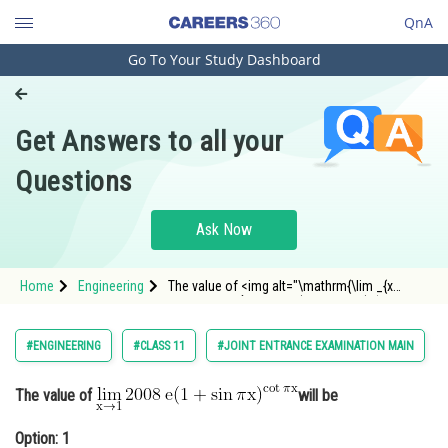
QnA
Go To Your Study Dashboard
Engineering and Architecture
Computer Application and IT
Get Answers to all your
Pharmacy
Questions
Hospitality and Tourism
Competition
Ask Now
School
Home
Engineering
The value of <img alt="\mathrm{\lim _{x
Study Abroad
\rightarrow 1} 2008 \: e(1+\sin \pi x)^{\cot \pi
x}}"
src="https://entrancecorner.oncodecogs.com/gif
Arts, Commerce & Sciences
#ENGINEERING
#CLASS 11
#JOINT ENTRANCE EXAMINATION MAIN
%5Cmathrm%7B%5Clim%20_%7Bx%20%5Crighta
Management and Business
Administration
The value of
will be
Learn
Option: 1