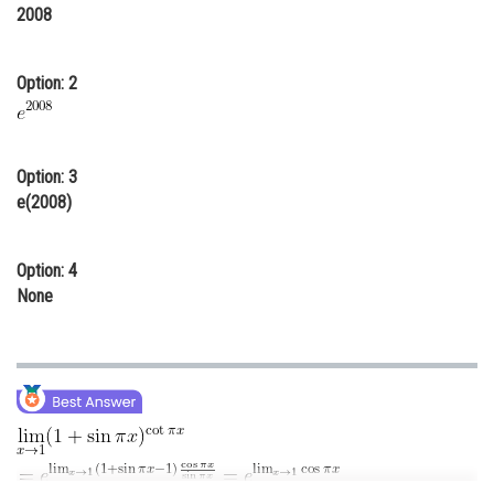
2008
Online Courses and Certifications
Medicine and Allied Sciences
Option: 2
Law
Animation and Design
Option: 3
Media, Mass Communication and
e(2008)
Journalism
Finance & Accounts
Option: 4
None