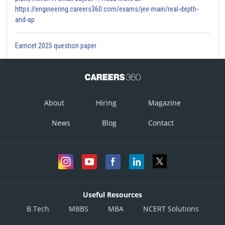
https://engineering.careers360.com/exams/jee-main/real-depth-
and-ap
Eamcet 2025 question paper
About
Hiring
Magazine
News
Blog
Contact
Useful Resources
B.Tech
MBBS
MBA
NCERT Solutions