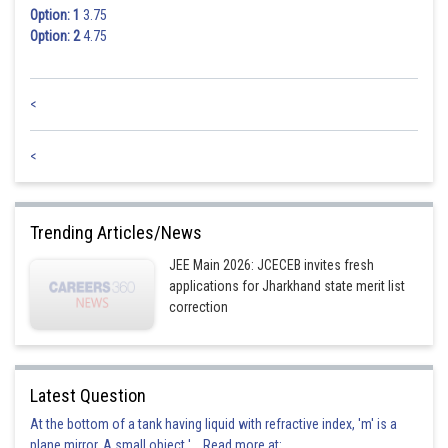
Option: 1
3.75
Option: 2
4.75
<
<
Trending Articles/News
JEE Main 2026: JCECEB invites fresh
applications for Jharkhand state merit list
correction
Latest Question
At the bottom of a tank having liquid with refractive index, 'm' is a
plane mirror. A small object '... Read more at: