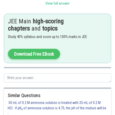
View full answer
JEE Main
high-scoring
chapters
and
topics
Posted by
Sh
Sanket Gandhi
Study 40% syllabus and score up to 100% marks in JEE
Download Free EBook
Similar Questions
50 mL of 0.2 M ammonia solution is treated with 25 mL of 0.2 M
HCl. If pK
of ammonia solution is 4.75, the pH of the mixture will be
b
: