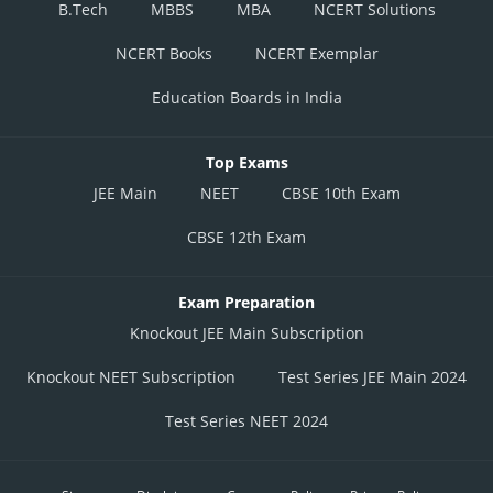
B.Tech
MBBS
MBA
NCERT Solutions
NCERT Books
NCERT Exemplar
Education Boards in India
Top Exams
JEE Main
NEET
CBSE 10th Exam
CBSE 12th Exam
Exam Preparation
Knockout JEE Main Subscription
Knockout NEET Subscription
Test Series JEE Main 2024
Test Series NEET 2024