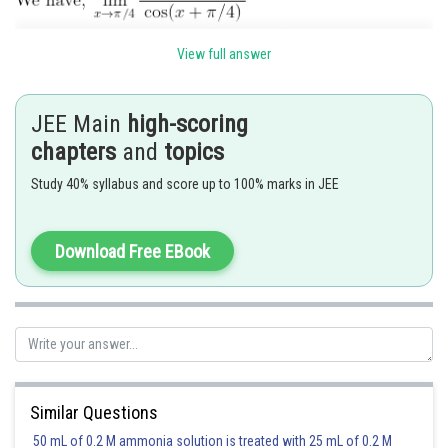
View full answer
JEE Main
high-scoring
chapters
and
topics
Study 40% syllabus and score up to 100% marks in JEE
Download Free EBook
Hence option 2 is correct.
Posted by
Sh
Ritika Harsh
Similar Questions
50 mL of 0.2 M ammonia solution is treated with 25 mL of 0.2 M