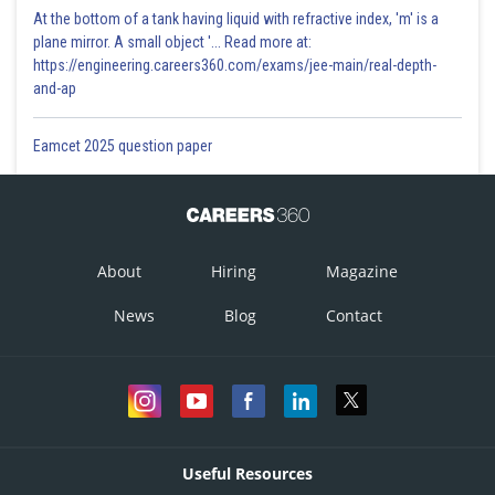
At the bottom of a tank having liquid with refractive index, 'm' is a
plane mirror. A small object '... Read more at:
https://engineering.careers360.com/exams/jee-main/real-depth-
and-ap
Eamcet 2025 question paper
About
Hiring
Magazine
News
Blog
Contact
Useful Resources