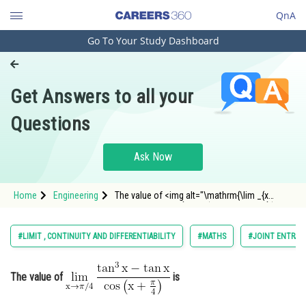
QnA
Go To Your Study Dashboard
Engineering and Architecture
Computer Application and IT
Get Answers to all your
Pharmacy
Questions
Hospitality and Tourism
Competition
Ask Now
School
Home
Engineering
The value of <img alt="\mathrm{\lim _{x
Study Abroad
\rightarrow \pi / 4} \frac{\tan ^3 x-\tan x}{\cos
\left(x+\frac{\pi}{4}\right)}}"
src="https://entrancecorner.oncodecogs.com/gif
Arts, Commerce & Sciences
#LIMIT , CONTINUITY AND DIFFERENTIABILITY
#MATHS
#JOINT ENTRAN
%5Cmathrm%7B%5Clim%20_
Management and Business
Administration
The value of
is
Learn