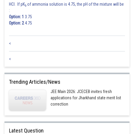
HCl. If pK
of ammonia solution is 4.75, the pH of the mixture will be
b
:
Option: 1
3.75
Option: 2
4.75
<
<
Trending Articles/News
JEE Main 2026: JCECEB invites fresh
applications for Jharkhand state merit list
correction
Latest Question