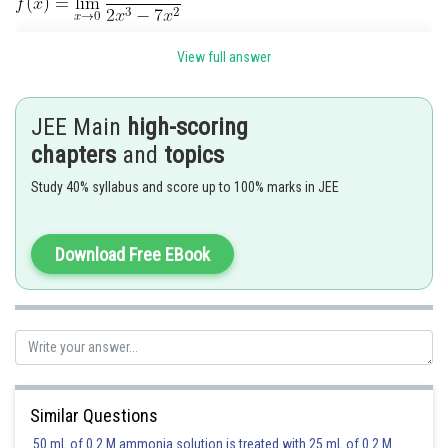
View full answer
JEE Main
high-scoring
chapters
and
topics
Study 40% syllabus and score up to 100% marks in JEE
Download Free EBook
Posted by
Sh
Deependra Verma
Similar Questions
50 mL of 0.2 M ammonia solution is treated with 25 mL of 0.2 M