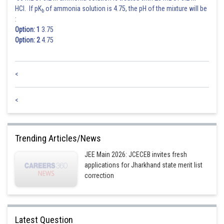
HCl. If pK
of ammonia solution is 4.75, the pH of the mixture will be
b
:
Option: 1
3.75
Option: 2
4.75
<
<
Trending Articles/News
JEE Main 2026: JCECEB invites fresh
applications for Jharkhand state merit list
correction
Latest Question