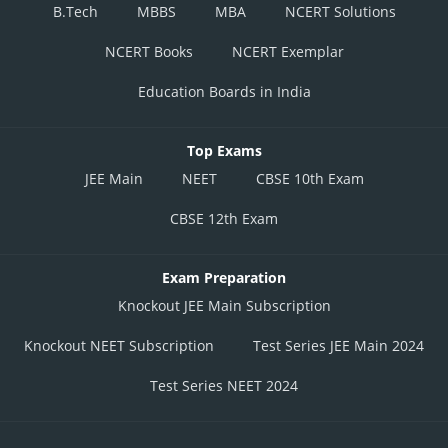
B.Tech
MBBS
MBA
NCERT Solutions
NCERT Books
NCERT Exemplar
Education Boards in India
Top Exams
JEE Main
NEET
CBSE 10th Exam
CBSE 12th Exam
Exam Preparation
Knockout JEE Main Subscription
Knockout NEET Subscription
Test Series JEE Main 2024
Test Series NEET 2024