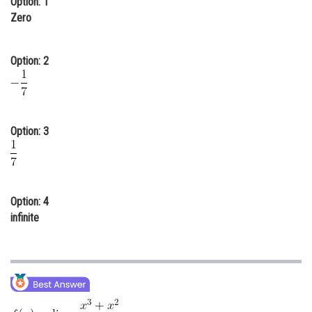
Option: 1
Zero
Online Courses and Certifications
Medicine and Allied Sciences
Option: 2
Law
Animation and Design
Media, Mass Communication and
Option: 3
Journalism
Finance & Accounts
Option: 4
infinite