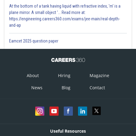
At the bottom of a tank having liquid with refractive index, 'm' is a
plane mirror. A small object '... Read more at:
https://engineering.careers360.com/exams/jee-main/real-depth-
and-ap
Eamcet 2025 question paper
About
Hiring
Magazine
News
Blog
Contact
Useful Resources