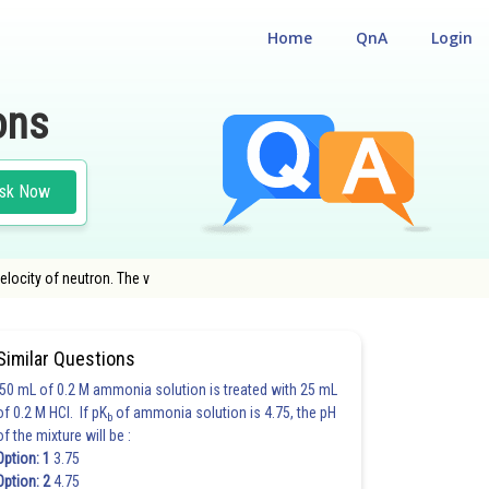
Home
QnA
Login
ons
sk Now
elocity of neutron. The v
Similar Questions
50 mL of 0.2 M ammonia solution is treated with 25 mL
of 0.2 M HCl. If pK
of ammonia solution is 4.75, the pH
b
of the mixture will be :
Option: 1
3.75
Option: 2
4.75