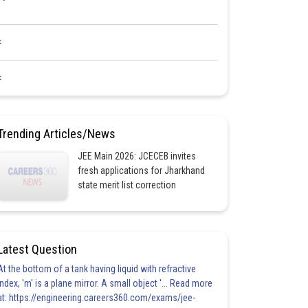
<
<
Trending Articles/News
JEE Main 2026: JCECEB invites
fresh applications for Jharkhand
state merit list correction
Latest Question
At the bottom of a tank having liquid with refractive
index, 'm' is a plane mirror. A small object '... Read more
at: https://engineering.careers360.com/exams/jee-