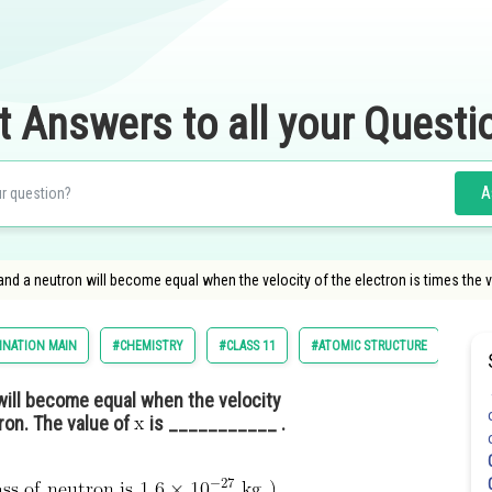
t Answers to all your Questi
A
nd a neutron will become equal when the velocity of the electron is times the v
INATION MAIN
#CHEMISTRY
#CLASS 11
#ATOMIC STRUCTURE
will become equal when the velocity
ron. The value of
is ___________ .