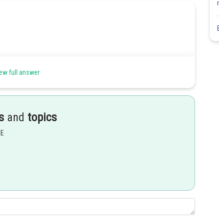
ew full answer
s
and
topics
EE