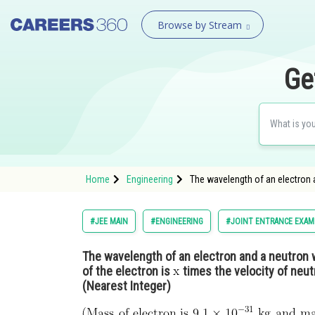
Browse by Stream
Ge
Home
Engineering
The wavelength of an electron a
#JEE MAIN
#ENGINEERING
#JOINT ENTRANCE EXAM
The wavelength of an electron and a neutron 
of the electron is
times the velocity of neut
(Nearest Integer)