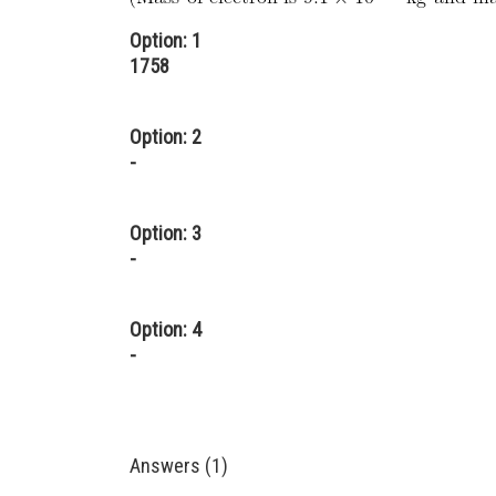
Option: 1
1758
Option: 2
-
Option: 3
-
Option: 4
-
Answers (1)