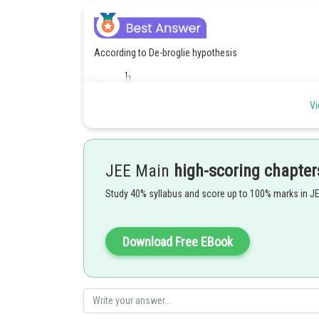
According to De-broglie hypothesis
Vi
If
JEE Main
high-scoring chapter
Study 40% syllabus and score up to 100% marks in J
Download Free EBook
Answer is 1758