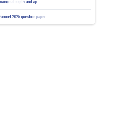
main/real-depth-and-ap
Eamcet 2025 question paper