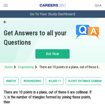
QnA
Go To Your Study Dashboard
Engineering and Architecture
Computer Application and IT
Get Answers to all your
Pharmacy
Questions
Hospitality and Tourism
Competition
Ask Now
School
Home
Engineering
There are 10 points in a plane, out of these 6
Study Abroad
are collinear. If is the number of triangles
form
Arts, Commerce & Sciences
#MATHS
#ENGINEERING
#CLASS 11
#JOINT ENTRANCE EXAMINATI
Management and Business
There are 10 points in a plane, out of these 6 are collinear. If
Administration
is the number of triangles formed by joining these points,
Learn
then