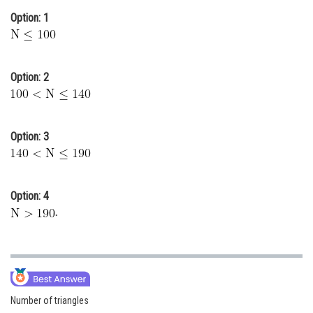
Option: 1
Online Courses and Certifications
Medicine and Allied Sciences
Law
Option: 2
Animation and Design
Media, Mass Communication and
Option: 3
Journalism
Finance & Accounts
Option: 4
.
Number of triangles