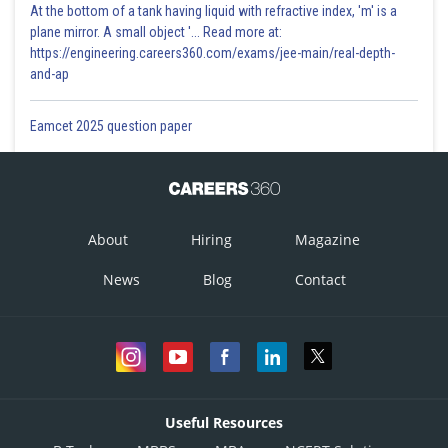
At the bottom of a tank having liquid with refractive index, 'm' is a
plane mirror. A small object '... Read more at:
https://engineering.careers360.com/exams/jee-main/real-depth-
and-ap
Eamcet 2025 question paper
About
Hiring
Magazine
News
Blog
Contact
Useful Resources