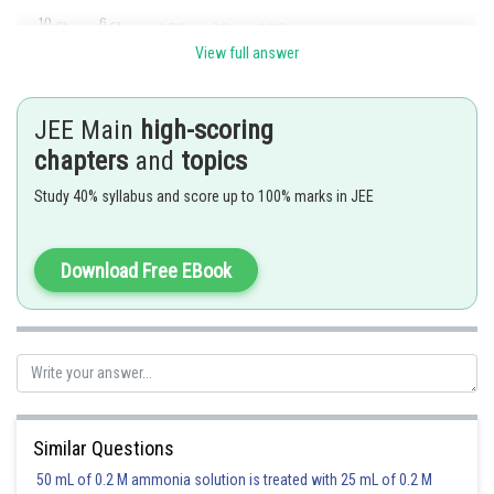
View full answer
Posted by
Sh
seema garhwal
JEE Main
high-scoring
chapters
and
topics
Study 40% syllabus and score up to 100% marks in JEE
Download Free EBook
Similar Questions
50 mL of 0.2 M ammonia solution is treated with 25 mL of 0.2 M