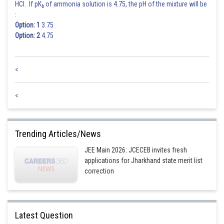
HCl. If pK
of ammonia solution is 4.75, the pH of the mixture will be
b
:
Option: 1
3.75
Option: 2
4.75
<
<
Trending Articles/News
JEE Main 2026: JCECEB invites fresh
applications for Jharkhand state merit list
correction
Latest Question