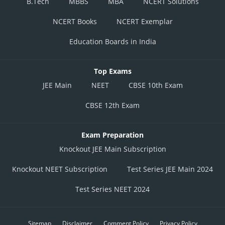
B.Tech
MBBS
MBA
NCERT Solutions
NCERT Books
NCERT Exemplar
Education Boards in India
Top Exams
JEE Main
NEET
CBSE 10th Exam
CBSE 12th Exam
Exam Preparation
Knockout JEE Main Subscription
Knockout NEET Subscription
Test Series JEE Main 2024
Test Series NEET 2024
Sitemap
Disclaimer
Comment Policy
Privacy Policy