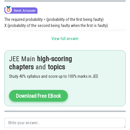
The required probability = (probability of the first being faulty)
X (probability of the second being faulty when the first is faulty)
View full answer
Posted by
JEE Main
high-scoring
Sh
Shailly goel
chapters
and
topics
Study 40% syllabus and score up to 100% marks in JEE
Download Free EBook