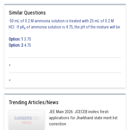
Similar Questions
50 mL of 0.2 M ammonia solution is treated with 25 mL of 0.2 M
HCl. If pK
of ammonia solution is 4.75, the pH of the mixture will be
b
:
Option: 1
3.75
Option: 2
4.75
<
<
Trending Articles/News
JEE Main 2026: JCECEB invites fresh
applications for Jharkhand state merit list
correction