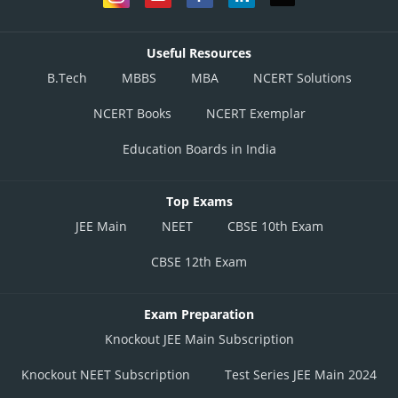
Useful Resources
B.Tech
MBBS
MBA
NCERT Solutions
NCERT Books
NCERT Exemplar
Education Boards in India
Top Exams
JEE Main
NEET
CBSE 10th Exam
CBSE 12th Exam
Exam Preparation
Knockout JEE Main Subscription
Knockout NEET Subscription
Test Series JEE Main 2024