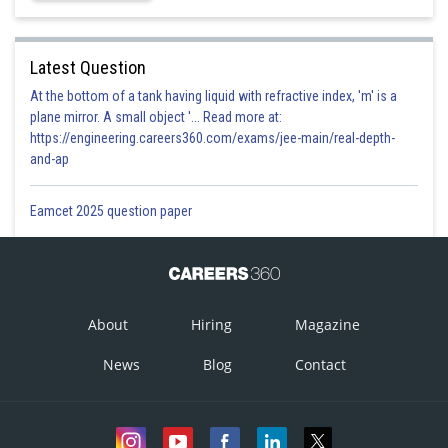
Latest Question
At the bottom of a tank having liquid with refractive index, 'm' is a
plane mirror. A small object '... Read more at:
https://engineering.careers360.com/exams/jee-main/real-depth-
and-ap
Eamcet 2025 question paper
About
Hiring
Magazine
News
Blog
Contact