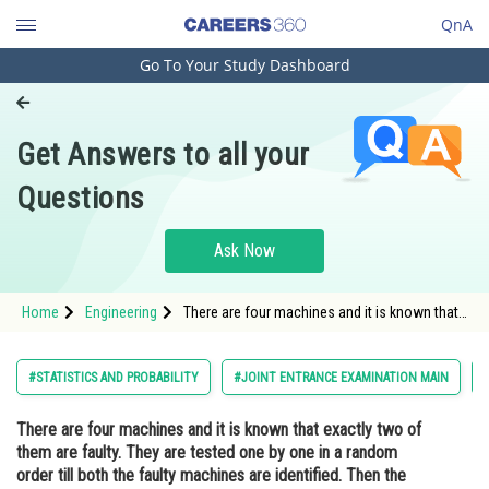
QnA
Go To Your Study Dashboard
Engineering and Architecture
Computer Application and IT
Get Answers to all your
Pharmacy
Questions
Hospitality and Tourism
Competition
Ask Now
School
Home
Engineering
There are four machines and it is known that
Study Abroad
exactly two of them are faulty. They are
tested one by one in a random order till both
the faulty machines are identified. Then the
Arts, Commerce & Sciences
#STATISTICS AND PROBABILITY
#JOINT ENTRANCE EXAMINATION MAIN
probability that onl
Management and Business
There are four machines and it is known that exactly two of
Administration
them are faulty. They are tested one by one in a random
Learn
order till both the faulty machines are identified. Then the