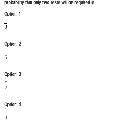
probability that only two tests will be required is
Online Courses and Certifications
Option: 1
Medicine and Allied Sciences
Law
Animation and Design
Option: 2
Media, Mass Communication and
Journalism
Finance & Accounts
Option: 3
Option: 4