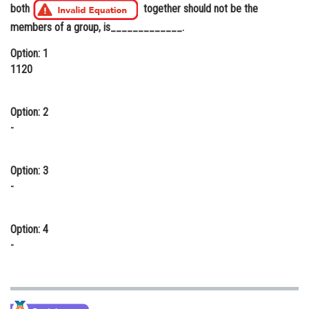
both
together should not be the
Online Courses and Certifications
members of a group, is_____________.
Medicine and Allied Sciences
Option: 1
1120
Law
Animation and Design
Option: 2
Media, Mass Communication and
-
Journalism
Finance & Accounts
Option: 3
-
Option: 4
-