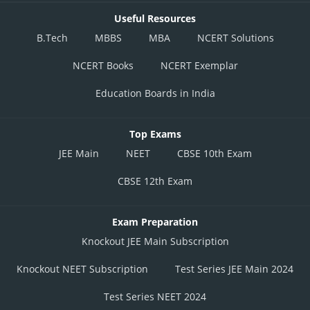
Useful Resources
B.Tech
MBBS
MBA
NCERT Solutions
NCERT Books
NCERT Exemplar
Education Boards in India
Top Exams
JEE Main
NEET
CBSE 10th Exam
CBSE 12th Exam
Exam Preparation
Knockout JEE Main Subscription
Knockout NEET Subscription
Test Series JEE Main 2024
Test Series NEET 2024