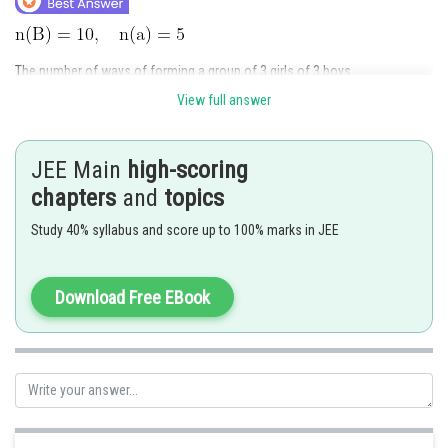
The number of ways of forming a group of 3 girls of 3 boys
View full answer
JEE Main
high-scoring
chapters
and
topics
The number of ways whe two particular boys
be the
member of group together
Study 40% syllabus and score up to 100% marks in JEE
Number of ways boys
are not in the same group together
Download Free EBook
Required no.of selections =
Hence answer is
Posted by
Sh
qnaprep