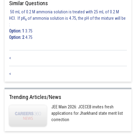
Similar Questions
50 mL of 0.2 M ammonia solution is treated with 25 mL of 0.2 M
HCl. If pK
of ammonia solution is 4.75, the pH of the mixture will be
b
:
Option: 1
3.75
Option: 2
4.75
<
<
Trending Articles/News
JEE Main 2026: JCECEB invites fresh
applications for Jharkhand state merit list
correction