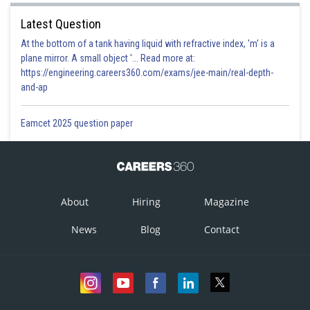
Latest Question
At the bottom of a tank having liquid with refractive index, 'm' is a
plane mirror. A small object '... Read more at:
https://engineering.careers360.com/exams/jee-main/real-depth-
and-ap
Eamcet 2025 question paper
About
Hiring
Magazine
News
Blog
Contact