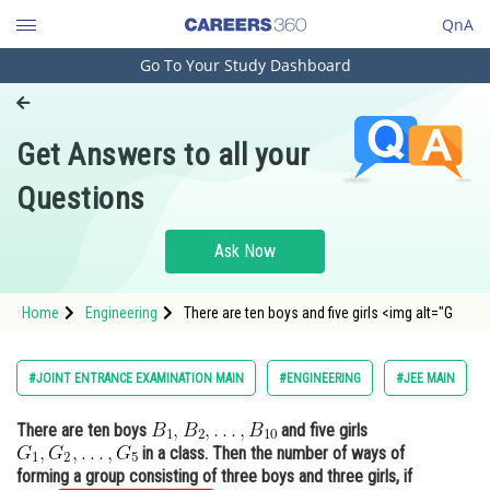
QnA
Go To Your Study Dashboard
Engineering and Architecture
Computer Application and IT
Get Answers to all your
Pharmacy
Questions
Hospitality and Tourism
Competition
Ask Now
School
Home
Engineering
There are ten boys and five girls <img alt="G
Study Abroad
Arts, Commerce & Sciences
#JOINT ENTRANCE EXAMINATION MAIN
#ENGINEERING
#JEE MAIN
Management and Business
There are ten boys
and five girls
Administration
in a class. Then the number of ways of
Learn
forming a group consisting of three boys and three girls, if