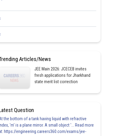
<
<
Trending Articles/News
JEE Main 2026: JCECEB invites
fresh applications for Jharkhand
state merit list correction
Latest Question
At the bottom of a tank having liquid with refractive
index, 'm' is a plane mirror. A small object '... Read more
at: https://engineering.careers360.com/exams/jee-