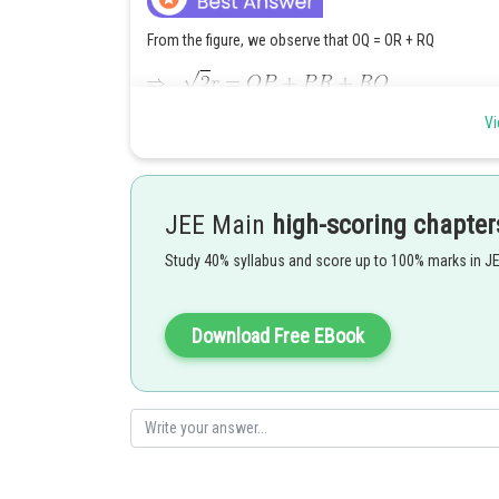
From the figure, we observe that OQ = OR + RQ
Vi
JEE Main
high-scoring chapter
Study 40% syllabus and score up to 100% marks in J
Download Free EBook
Posted by
Suraj Bhandari