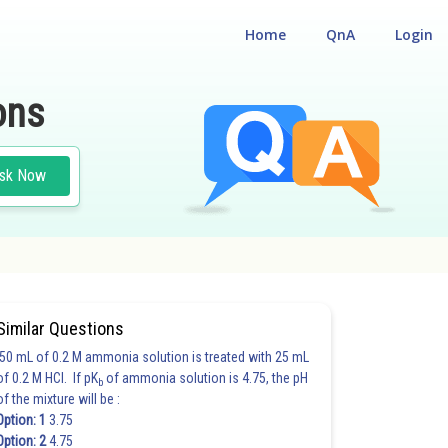
Home
QnA
Login
ons
sk Now
Similar Questions
50 mL of 0.2 M ammonia solution is treated with 25 mL
of 0.2 M HCl. If pK
of ammonia solution is 4.75, the pH
b
of the mixture will be :
Option: 1
3.75
Option: 2
4.75