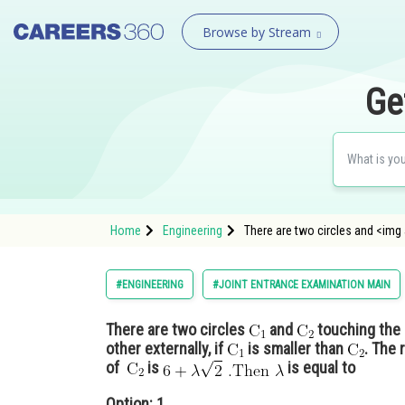
Browse by Stream
Ge
Home
Engineering
There are two circles and <img
#ENGINEERING
#JOINT ENTRANCE EXAMINATION MAIN
There are two circles
and
touching the 
other externally, if
is smaller than
. The 
of
is
is equal to
Option: 1