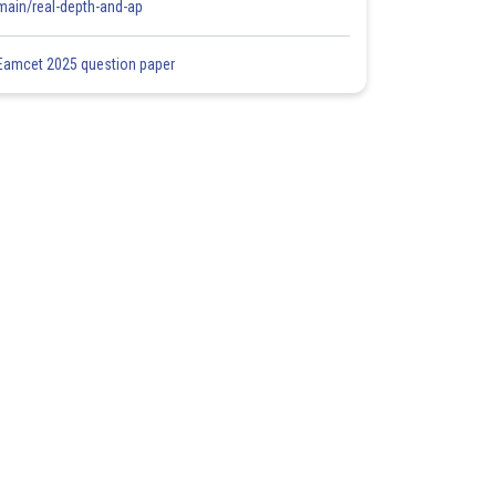
main/real-depth-and-ap
Eamcet 2025 question paper