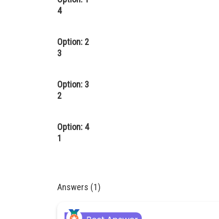
4
Option: 2
3
Option: 3
2
Option: 4
1
Answers (1)