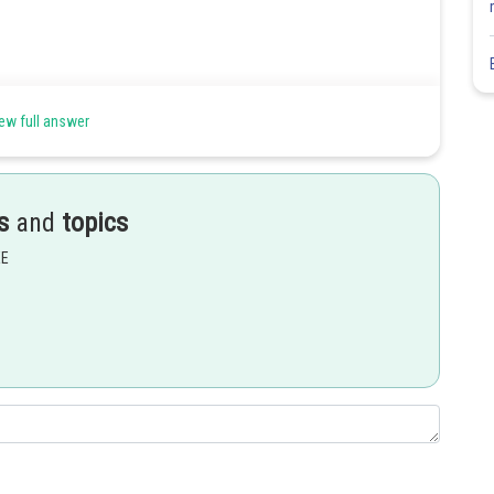
ew full answer
s
and
topics
EE
Share