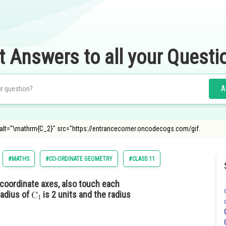
t Answers to all your Questi
A
 alt="\mathrm{C_2}" src="https://entrancecorner.oncodecogs.com/gif.
#MATHS
#CO-ORDINATE GEOMETRY
#CLASS 11
coordinate axes, also touch each
radius of
is 2 units and the radius