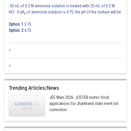
50 mL of 0.2 M ammonia solution is treated with 25 mL of 0.2 M
HCl. If pK
of ammonia solution is 4.75, the pH of the mixture will be
b
:
Option: 1
3.75
Option: 2
4.75
<
<
Trending Articles/News
JEE Main 2026: JCECEB invites fresh
applications for Jharkhand state merit list
correction