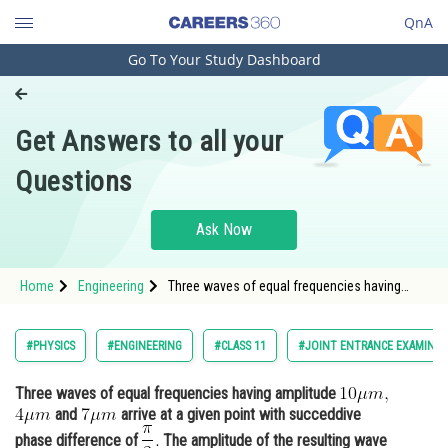
QnA
Go To Your Study Dashboard
Engineering and Architecture
Computer Application and IT
Get Answers to all your
Pharmacy
Questions
Hospitality and Tourism
Competition
Ask Now
School
Home
Engineering
Three waves of equal frequencies having
Study Abroad
amplitude <img alt="4\mu m"
src="https://entrancecorner
Arts, Commerce & Sciences
#PHYSICS
#ENGINEERING
#CLASS 11
#JOINT ENTRANCE EXAMINAT
Management and Business
Three waves of equal frequencies having amplitude
Administration
and
arrive at a given point with succeddive
Learn
phase difference of
The amplitude of the resulting wave