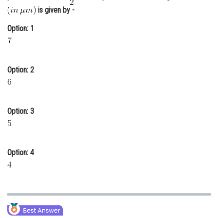
is given by -
Online Courses and Certifications
Option: 1
Medicine and Allied Sciences
Law
Animation and Design
Option: 2
Media, Mass Communication and
Journalism
Option: 3
Finance & Accounts
Option: 4