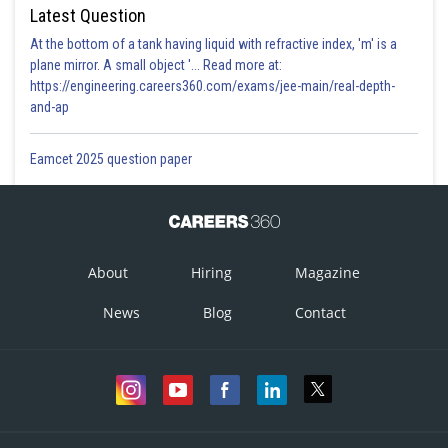
Latest Question
At the bottom of a tank having liquid with refractive index, 'm' is a
plane mirror. A small object '... Read more at:
https://engineering.careers360.com/exams/jee-main/real-depth-
and-ap
Eamcet 2025 question paper
About
Hiring
Magazine
News
Blog
Contact