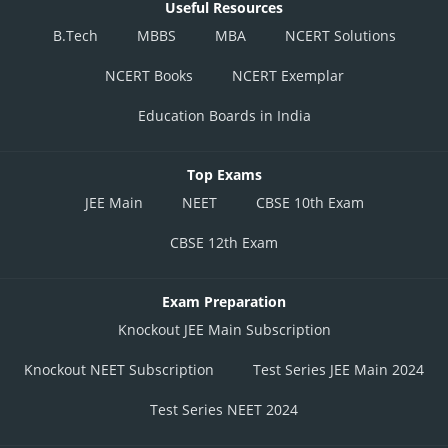
Useful Resources
B.Tech
MBBS
MBA
NCERT Solutions
NCERT Books
NCERT Exemplar
Education Boards in India
Top Exams
JEE Main
NEET
CBSE 10th Exam
CBSE 12th Exam
Exam Preparation
Knockout JEE Main Subscription
Knockout NEET Subscription
Test Series JEE Main 2024
Test Series NEET 2024