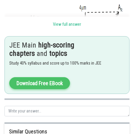
View full answer
JEE Main
high-scoring
chapters
and
topics
Study 40% syllabus and score up to 100% marks in JEE
Download Free EBook
Hence,
Posted by
Sh
Gautam harsolia
Similar Questions