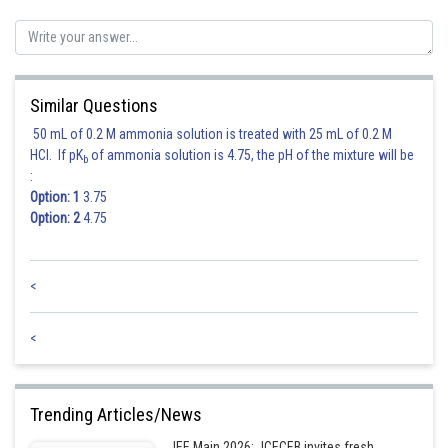
Similar Questions
The correct option is (3)
50 mL of 0.2 M ammonia solution is treated with 25 mL of 0.2 M
HCl. If pK
of ammonia solution is 4.75, the pH of the mixture will be
Posted by
b
Sh
:
Rakesh
Option: 1
3.75
Option: 2
4.75
<
<
Trending Articles/News
JEE Main 2026: JCECEB invites fresh