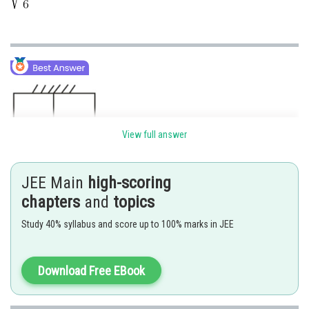
View full answer
JEE Main
high-scoring
chapters
and
topics
Study 40% syllabus and score up to 100% marks in JEE
Download Free EBook