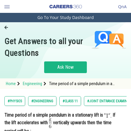
QnA
Go To Your Study Dashboard
Engineering and Architecture
Computer Application and IT
Get Answers to all your
Pharmacy
Questions
Hospitality and Tourism
Competition
Ask Now
School
Home
Engineering
Time period of a simple pendulum in a
Study Abroad
stationary lift is If the lift accelerates wi
Arts, Commerce & Sciences
#PHYSICS
#ENGINEERING
#CLASS 11
#JOINT ENTRANCE EXAMINAT
Management and Business
Time period of a simple pendulum in a stationary lift is
If
Administration
the lift accelerates with
vertically upwards then the time
Learn