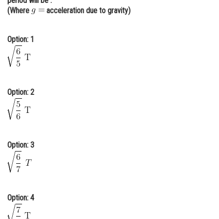
period will be :
(Where
acceleration due to gravity)
Online Courses and Certifications
Medicine and Allied Sciences
Option: 1
Law
Animation and Design
Media, Mass Communication and
Option: 2
Journalism
Finance & Accounts
Option: 3
Option: 4