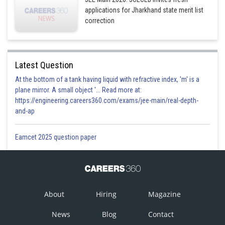
applications for Jharkhand state merit list
correction
Latest Question
At the bottom of a tank having liquid with refractive index, 'm' is a
plane mirror. A small object '... Read more at:
https://engineering.careers360.com/exams/jee-main/real-depth-
and-ap
Eamcet 2025 question paper
About
Hiring
Magazine
News
Blog
Contact