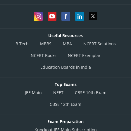
Useful Resources
B.Tech
MBBS
MBA
NCERT Solutions
NCERT Books
NCERT Exemplar
Education Boards in India
Top Exams
JEE Main
NEET
CBSE 10th Exam
CBSE 12th Exam
Exam Preparation
Knockout JEE Main Subscription