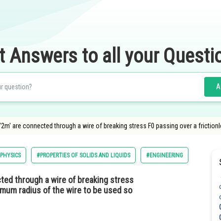
t Answers to all your Questi
A
2m' are connected through a wire of breaking stress F0 passing over a friction
PHYSICS
#PROPERTIES OF SOLIDS AND LIQUIDS
#ENGINEERING
ted through a wire of breaking stress
imum radius of the wire to be used so