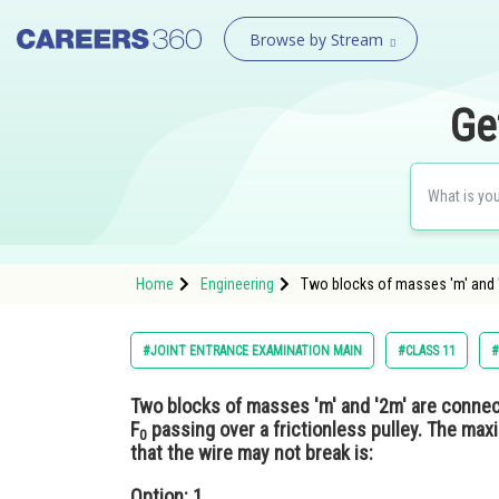
Browse by Stream
Ge
Home
Engineering
Two blocks of masses 'm' and '
#JOINT ENTRANCE EXAMINATION MAIN
#CLASS 11
#
Two blocks of masses 'm' and '2m' are connec
F
passing over a frictionless pulley. The max
0
that the wire may not break is:
Option: 1