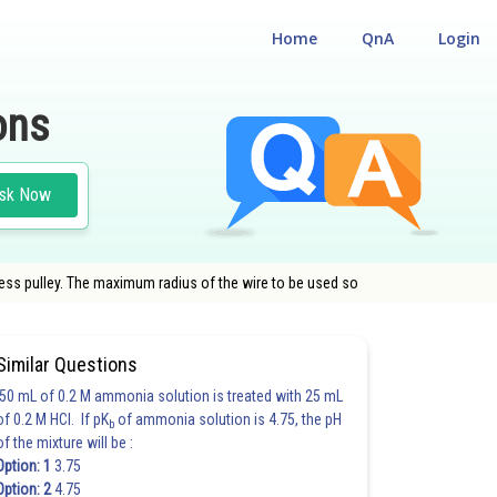
Home
QnA
Login
ons
sk Now
less pulley. The maximum radius of the wire to be used so
Similar Questions
50 mL of 0.2 M ammonia solution is treated with 25 mL
of 0.2 M HCl. If pK
of ammonia solution is 4.75, the pH
b
of the mixture will be :
Option: 1
3.75
Option: 2
4.75