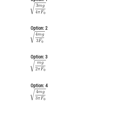
Option: 2
Option: 3
Option: 4