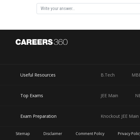
Using
Posted by
Useful Resources
B.Tech
MB
Divya Prakash Singh
Top Exams
JEE Main
N
Exam Preparation
Knockout JEE Main 
Sitemap
Disclaimer
Comment Policy
Privacy Polic