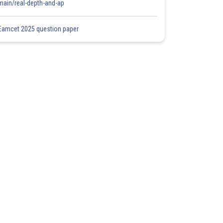
main/real-depth-and-ap
Eamcet 2025 question paper