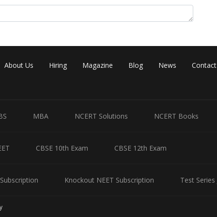
About Us
Hiring
Magazine
Blog
News
Contact
BS
MBA
NCERT Solutions
NCERT Books
Share
EET
CBSE 10th Exam
CBSE 12th Exam
Subscription
Knockout NEET Subscription
Test Series
y