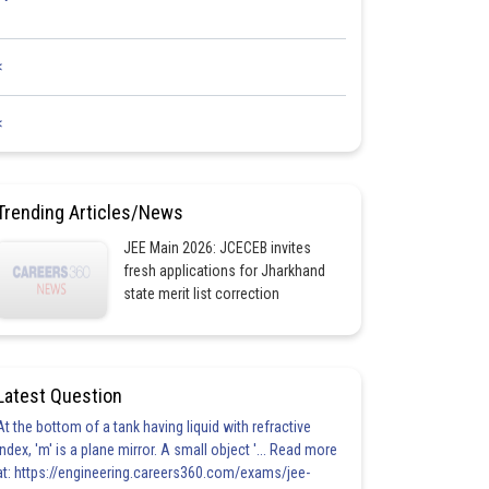
<
<
Trending Articles/News
JEE Main 2026: JCECEB invites
fresh applications for Jharkhand
state merit list correction
Latest Question
At the bottom of a tank having liquid with refractive
index, 'm' is a plane mirror. A small object '... Read more
at: https://engineering.careers360.com/exams/jee-