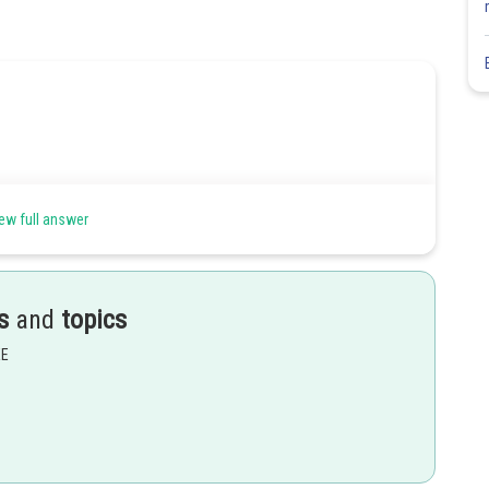
ew full answer
s
and
topics
EE