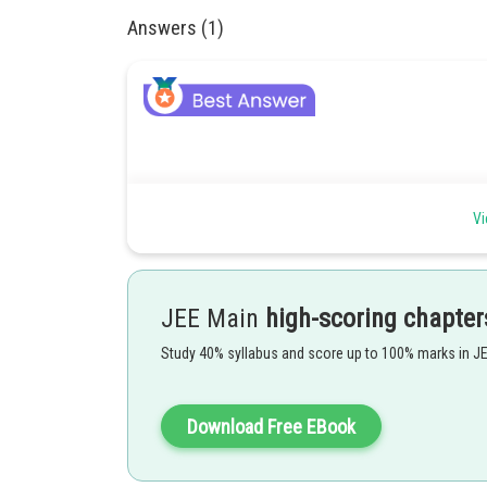
Answers (1)
Vi
JEE Main
high-scoring chapter
Study 40% syllabus and score up to 100% marks in J
Download Free EBook
Tension in wire,