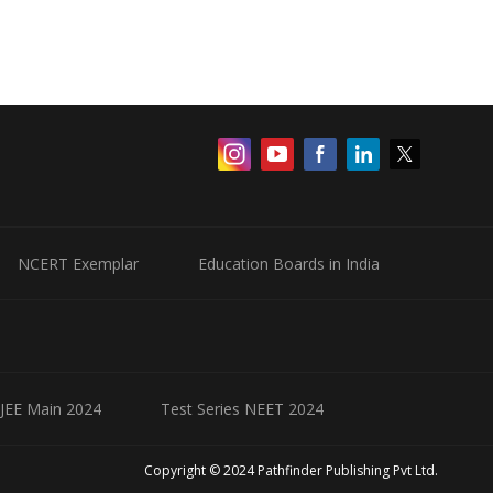
NCERT Exemplar
Education Boards in India
 JEE Main 2024
Test Series NEET 2024
Copyright © 2024 Pathfinder Publishing Pvt Ltd.