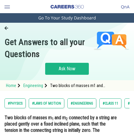
QnA
Go To Your Study Dashboard
Engineering and Architecture
Computer Application and IT
Get Answers to all your
Pharmacy
Questions
Hospitality and Tourism
Competition
Ask Now
School
Home
Engineering
Two blocks of masses m1 and
Study Abroad
m2 connected by a string are placed gently
over a fixed inclined plane, such that the
tension in the connecting string is initially
Arts, Commerce & Sciences
#PHYSICS
#LAWS OF MOTION
#ENGINEERING
#CLASS 11
#NA
zero.
Management and Business
Two blocks of masses m
and m
connected by a string are
Administration
1
2
placed gently over a fixed inclined plane, such that the
Learn
tension in the connecting string is initially zero. The