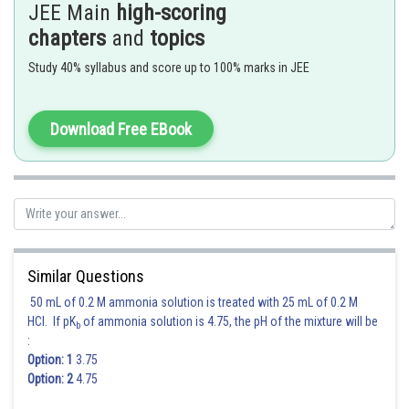
JEE Main
high-scoring
chapters
and
topics
Study 40% syllabus and score up to 100% marks in JEE
Download Free EBook
For
Similar Questions
50 mL of 0.2 M ammonia solution is treated with 25 mL of 0.2 M
HCl. If pK
of ammonia solution is 4.75, the pH of the mixture will be
b
:
Option: 1
3.75
Option: 2
4.75