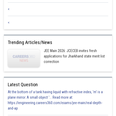
Posted by
Sh
Anam Khan
<
<
Trending Articles/News
JEE Main 2026: JCECEB invites fresh
applications for Jharkhand state merit list
correction
Latest Question
At the bottom of a tank having liquid with refractive index, 'm' is a
plane mirror. A small object '... Read more at:
https://engineering.careers360.com/exams/jee-main/real-depth-
and-ap