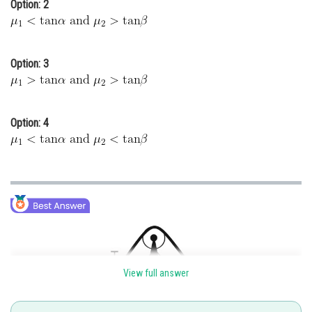
Option: 2
Option: 3
Option: 4
View full answer