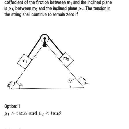
coffecient of the firction between m
and the inclined plane
1
Online Courses and Certifications
is
, between m
and the inclined plane
. The tension in
2
the string shall continue to remain zero if
Medicine and Allied Sciences
Law
Animation and Design
Media, Mass Communication and
Journalism
Finance & Accounts
Option: 1