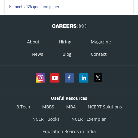
Eamcet 2025 question paper
About
Hiring
Magazine
News
Blog
Contact
Useful Resources
B.Tech
MBBS
MBA
NCERT Solutions
NCERT Books
NCERT Exemplar
Education Boards in India