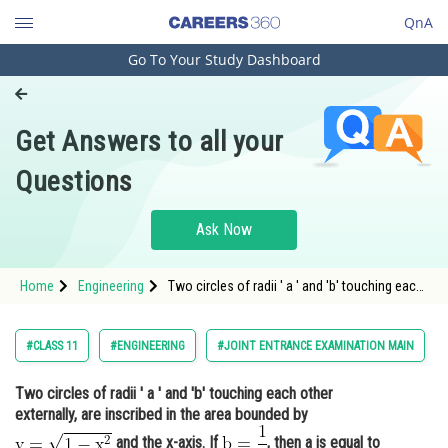
QnA
Go To Your Study Dashboard
Engineering and Architecture
Computer Application and IT
Get Answers to all your
Pharmacy
Questions
Hospitality and Tourism
Competition
Ask Now
School
Home
Engineering
Two circles of radii ' a ' and 'b' touching each
Study Abroad
other externally, are inscribed in the area
bounded by <img alt="\mathrm{y=\sqrt{1-
x^2}}"
Arts, Commerce & Sciences
#CLASS 11
#ENGINEERING
#JOINT ENTRANCE EXAMINATION MAIN
src="https://entrancecorner.oncodecogs.com
Management and Business
Two circles of radii ' a ' and 'b' touching each other
Administration
externally, are inscribed in the area bounded by
Learn
and the x-axis. If
, then a is equal to