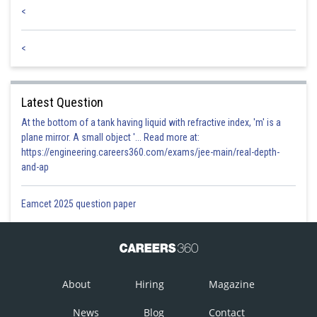
<
<
Latest Question
At the bottom of a tank having liquid with refractive index, 'm' is a
plane mirror. A small object '... Read more at:
https://engineering.careers360.com/exams/jee-main/real-depth-
and-ap
Eamcet 2025 question paper
About
Hiring
Magazine
News
Blog
Contact