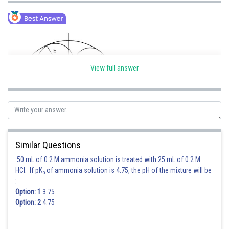
View full answer
Similar Questions
50 mL of 0.2 M ammonia solution is treated with 25 mL of 0.2 M
HCl. If pK
of ammonia solution is 4.75, the pH of the mixture will be
b
:
Option: 1
3.75
Option: 2
4.75
Posted by
Sh
Ritika Kankaria