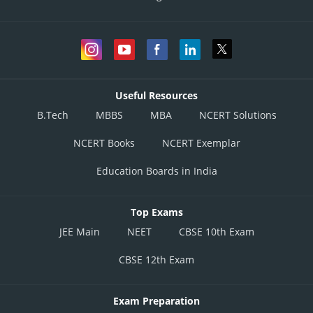
Useful Resources
B.Tech
MBBS
MBA
NCERT Solutions
NCERT Books
NCERT Exemplar
Education Boards in India
Top Exams
JEE Main
NEET
CBSE 10th Exam
CBSE 12th Exam
Exam Preparation