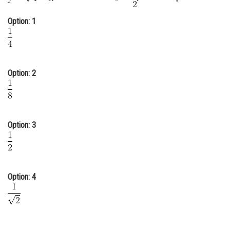
Online Courses and Certifications
Option: 1
Medicine and Allied Sciences
Law
Option: 2
Animation and Design
Media, Mass Communication and
Journalism
Finance & Accounts
Option: 3
Option: 4