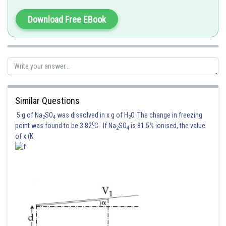
Mutual inductance M
Download Free EBook
or M =
Similar Questions
(usin
= 10)
5 g of Na
SO
was dissolved in x g of H
O. The change in freezing
2
4
2
Posted by
0
point was found to be 3.82
C. If Na
SO
is 81.5% ionised, the value
2
4
Sh
Devendra Khairwa
of x (K