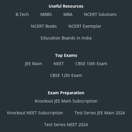
Useful Resources
B.Tech
MBBS
MBA
NCERT Solutions
NCERT Books
NCERT Exemplar
Education Boards in India
Top Exams
JEE Main
NEET
CBSE 10th Exam
CBSE 12th Exam
Exam Preparation
Knockout JEE Main Subscription
Knockout NEET Subscription
Test Series JEE Main 2024
Test Series NEET 2024