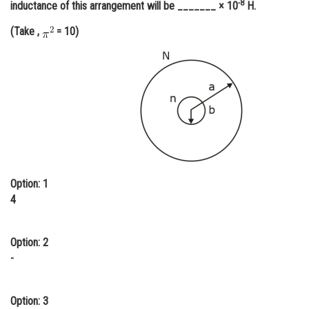
-8
inductance of this arrangement will be _______ × 10
H.
Online Courses and Certifications
(Take ,
= 10)
Medicine and Allied Sciences
Law
Animation and Design
Media, Mass Communication and
Journalism
Finance & Accounts
Option: 1
4
Option: 2
-
Option: 3