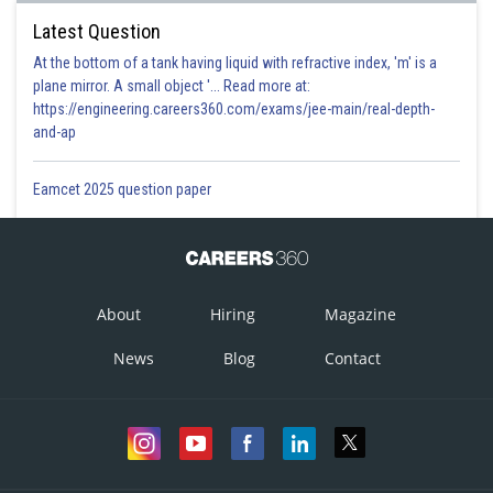
Latest Question
At the bottom of a tank having liquid with refractive index, 'm' is a
plane mirror. A small object '... Read more at:
https://engineering.careers360.com/exams/jee-main/real-depth-
and-ap
Eamcet 2025 question paper
About
Hiring
Magazine
News
Blog
Contact