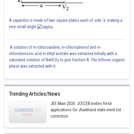
A capacitor is made of two square plates each of side 'a' making a
very small angle
A solution of m-chloroaniline, m-chlorophenol and m-
chlorobenzoic acid in ethyl acetate was extracted initially with a
saturated solution of NaHCO
to give fraction A. The leftover organic
3
phase was extracted with d
Trending Articles/News
JEE Main 2026: JCECEB invites fresh
applications for Jharkhand state merit list
correction