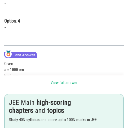
-
Option: 4
-
Given
a = 1000 cm
b = 1 cm
or b << a
View full answer
we will take larger coil as primary
JEE Main
high-scoring
chapters
and
topics
Study 40% syllabus and score up to 100% marks in JEE