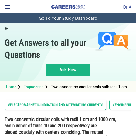
QnA
Go To Your Study Dashboard
Engineering and Architecture
Computer Application and IT
Get Answers to all your
Pharmacy
Questions
Hospitality and Tourism
Competition
Ask Now
School
Home
Engineering
Two concentric circular coils with radii 1 cm
Study Abroad
and 1000 cm, and number of turns 10 and 200
respectively are placed coaxially with centers
coinciding. The mutual inductance of this
Arts, Commerce & Sciences
#ELECTROMAGNETIC INDUCTION AND ALTERNATING CURRENTS
#ENGINEERING
arrangement
Management and Business
Two concentric circular coils with radii 1 cm and 1000 cm,
Administration
and number of turns 10 and 200 respectively are
Learn
placed coaxially with centers coinciding. The mutual