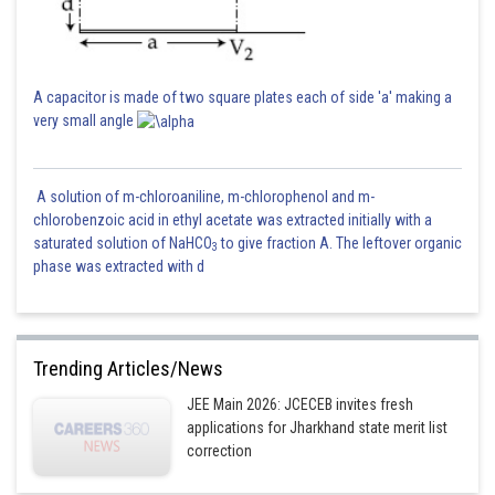
A capacitor is made of two square plates each of side 'a' making a
very small angle
A solution of m-chloroaniline, m-chlorophenol and m-
chlorobenzoic acid in ethyl acetate was extracted initially with a
saturated solution of NaHCO
to give fraction A. The leftover organic
3
phase was extracted with d
Trending Articles/News
JEE Main 2026: JCECEB invites fresh
applications for Jharkhand state merit list
correction