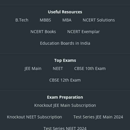
Useful Resources
B.Tech
MBBS
MBA
NCERT Solutions
NCERT Books
NCERT Exemplar
Education Boards in India
Top Exams
JEE Main
NEET
CBSE 10th Exam
CBSE 12th Exam
Exam Preparation
Knockout JEE Main Subscription
Knockout NEET Subscription
Test Series JEE Main 2024
Test Series NEET 2024