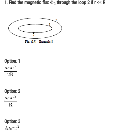
1. Find the magnetic flux
through the loop 2 if r << R
Online Courses and Certifications
Medicine and Allied Sciences
Law
Animation and Design
Media, Mass Communication and
Journalism
Option: 1
Finance & Accounts
Option: 2
Option: 3