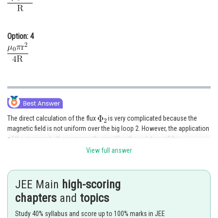
Option: 4
The direct calculation of the flux
is very complicated because the
magnetic field is not uniform over the big loop 2. However, the application
of the reciprocity theorem greatly simplifies the solution of the
problemLet us pass the same current I through the loop 2. Then the
View full answer
magnetic flux
created by this current through loop 1 can be easily
found because magnetic field is more or less uniform in the small loop 1
(because r << R) Thus, magnetic field at the centre of the loops is
JEE Main
high-scoring
chapters
and
topics
Study 40% syllabus and score up to 100% marks in JEE