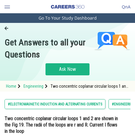
QnA
Go To Your Study Dashboard
Engineering and Architecture
Computer Application and IT
Get Answers to all your
Pharmacy
Questions
Hospitality and Tourism
Competition
Ask Now
School
Home
Engineering
Two concentric coplanar circular loops 1 and
Study Abroad
2 are shown in the Fig 19. The radii of the
loops are r and R. Current I flows in the loop 1.
Find the magnetic flux <img alt="\Phi_2"
Arts, Commerce & Sciences
#ELECTROMAGNETIC INDUCTION AND ALTERNATING CURRENTS
#ENGINEERING
src="https
Management and Business
Two concentric coplanar circular loops 1 and 2 are shown in
Administration
the Fig 19. The radii of the loops are r and R. Current I flows
Learn
in the loop