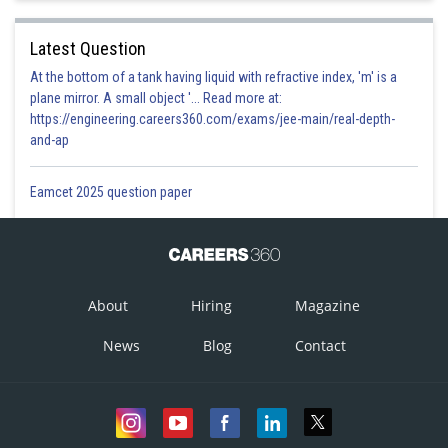
Latest Question
At the bottom of a tank having liquid with refractive index, 'm' is a
plane mirror. A small object '... Read more at:
https://engineering.careers360.com/exams/jee-main/real-depth-
and-ap
Eamcet 2025 question paper
About
Hiring
Magazine
News
Blog
Contact