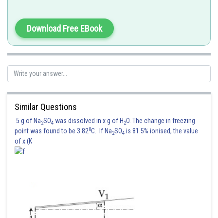
and the magnetic flux through the loop 1 is
Download Free EBook
Using reciprocity theorem
And the coefficient of mutual inductance is
Similar Questions
5 g of Na
SO
was dissolved in x g of H
O. The change in freezing
2
4
2
0
point was found to be 3.82
C. If Na
SO
is 81.5% ionised, the value
2
4
of x (K
Posted by
Sh
Devendra Khairwa