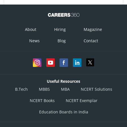
About
Hiring
Magazine
News
Blog
Contact
Useful Resources
B.Tech
MBBS
MBA
NCERT Solutions
NCERT Books
NCERT Exemplar
Education Boards in India