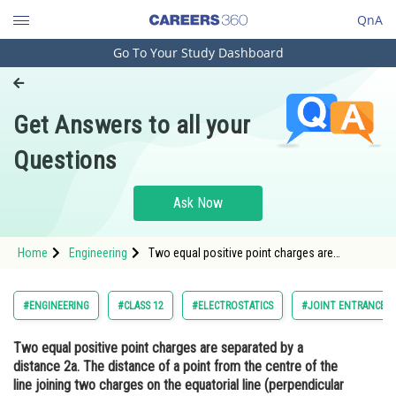
QnA
Go To Your Study Dashboard
Engineering and Architecture
Computer Application and IT
Get Answers to all your
Pharmacy
Questions
Hospitality and Tourism
Competition
Ask Now
School
Home
Engineering
Two equal positive point charges are
Study Abroad
separated by a distance 2a. The distance of a
point from the centre of the line joining two
charges on the equatorial line (perpendicular
Arts, Commerce & Sciences
#ENGINEERING
#CLASS 12
#ELECTROSTATICS
#JOINT ENTRANCE E
bisector) at which for
Management and Business
Two equal positive point charges are separated by a
Administration
distance 2a. The distance of a point from the centre of the
Learn
line joining two charges on the equatorial line (perpendicular