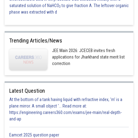
saturated solution of NaHCO
to give fraction A. The leftover organic
3
phase was extracted with d
Trending Articles/News
JEE Main 2026: JCECEB invites fresh
applications for Jharkhand state merit list
correction
Latest Question
At the bottom of a tank having liquid with refractive index, 'm' is a
plane mirror. A small object '... Read more at:
https://engineering.careers360.com/exams/jee-main/real-depth-
and-ap
Eamcet 2025 question paper