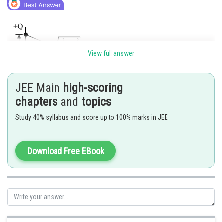
View full answer
JEE Main
high-scoring
chapters
and
topics
Study 40% syllabus and score up to 100% marks in JEE
Electric field at point “P” due to any one change
Download Free EBook
Net electric field at point “P” will be