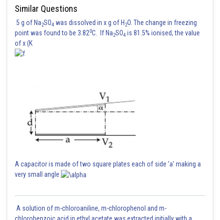
Similar Questions
5 g of Na
SO
was dissolved in x g of H
O. The change in freezing
2
4
2
0
point was found to be 3.82
C. If Na
SO
is 81.5% ionised, the value
2
4
of x (K
For F = max
By solving, we get
the value of
A capacitor is made of two square plates each of side 'a' making a
very small angle
Posted by
Sh
Ritika Harsh
A solution of m-chloroaniline, m-chlorophenol and m-
chlorobenzoic acid in ethyl acetate was extracted initially with a