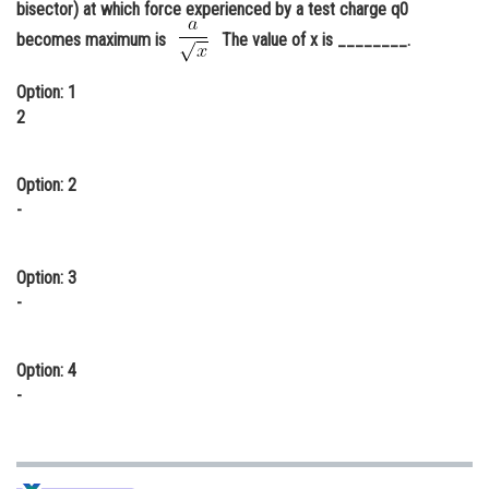
bisector) at which force experienced by a test charge q0
Online Courses and Certifications
becomes maximum is
The value of x is ________.
Medicine and Allied Sciences
Option: 1
Law
2
Animation and Design
Option: 2
Media, Mass Communication and
-
Journalism
Finance & Accounts
Option: 3
-
Option: 4
-