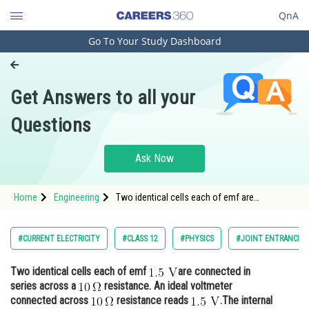
QnA
Go To Your Study Dashboard
Engineering and Architecture
Computer Application and IT
Get Answers to all your
Pharmacy
Questions
Hospitality and Tourism
Competition
Ask Now
School
Home
Engineering
Two identical cells each of emf are
Study Abroad
connected in series across a <img alt="10 \,
\Omega"
Arts, Commerce & Sciences
#CURRENT ELECTRICITY
#CLASS 12
#PHYSICS
#JOINT ENTRANCE E
Management and Business
Two identical cells each of emf
are connected in
Administration
series across a
resistance. An ideal voltmeter
Learn
connected across
resistance reads
.The internal