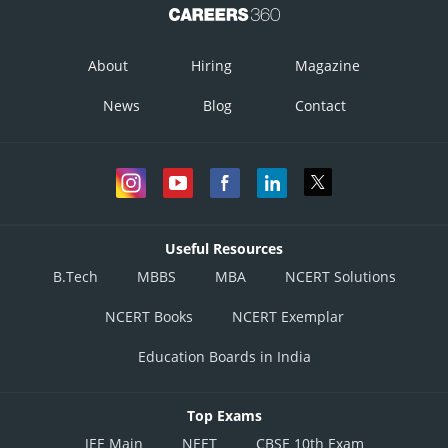
About
Hiring
Magazine
News
Blog
Contact
Useful Resources
B.Tech
MBBS
MBA
NCERT Solutions
NCERT Books
NCERT Exemplar
Education Boards in India
Top Exams
JEE Main
NEET
CBSE 10th Exam