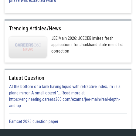
phase was extracted with d
Trending Articles/News
JEE Main 2026: JCECEB invites fresh
applications for Jharkhand state merit list
correction
Latest Question
At the bottom of a tank having liquid with refractive index, 'm' is a
plane mirror. A small object '... Read more at:
https://engineering.careers360.com/exams/jee-main/real-depth-
and-ap
Eamcet 2025 question paper