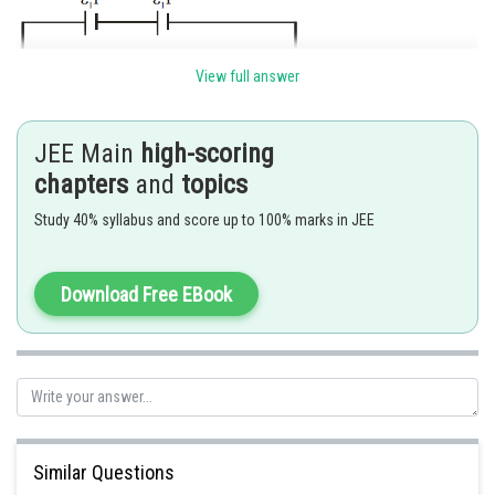
View full answer
JEE Main
high-scoring
chapters
and
topics
Study 40% syllabus and score up to 100% marks in JEE
Download Free EBook
Posted by
Sh
mansi
Similar Questions