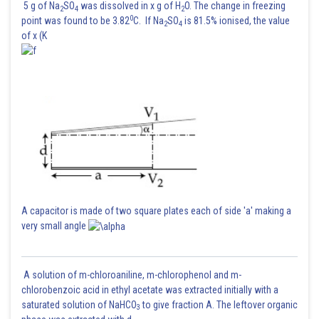
5 g of Na
SO
was dissolved in x g of H
O. The change in freezing
2
4
2
0
point was found to be 3.82
C. If Na
SO
is 81.5% ionised, the value
2
4
of x (K
A capacitor is made of two square plates each of side 'a' making a
very small angle
A solution of m-chloroaniline, m-chlorophenol and m-
chlorobenzoic acid in ethyl acetate was extracted initially with a
saturated solution of NaHCO
to give fraction A. The leftover organic
3