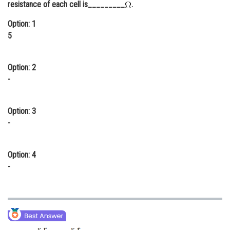
resistance of each cell is_________
.
Online Courses and Certifications
Option: 1
Medicine and Allied Sciences
5
Law
Option: 2
Animation and Design
-
Media, Mass Communication and
Journalism
Option: 3
-
Finance & Accounts
Option: 4
-