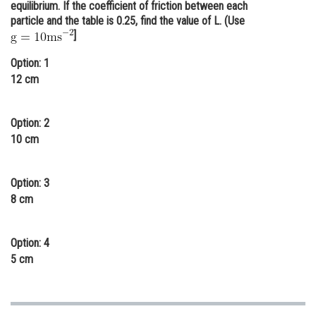
equilibrium. If the coefficient of friction between each
Online Courses and Certifications
particle and the table is 0.25, find the value of L. (Use
]
Medicine and Allied Sciences
Option: 1
Law
12 cm
Animation and Design
Option: 2
Media, Mass Communication and
10 cm
Journalism
Finance & Accounts
Option: 3
8 cm
Option: 4
5 cm