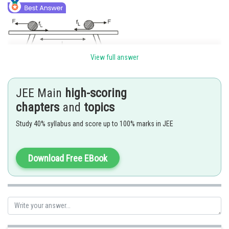
View full answer
Limiting friction
JEE Main
high-scoring
Electrostatic repulcion fora
chapters
and
topics
Study 40% syllabus and score up to 100% marks in JEE
for limited equlibrikm,
Download Free EBook