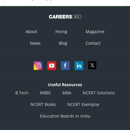
About
Hiring
Magazine
News
Blog
Contact
Useful Resources
B.Tech
MBBS
MBA
NCERT Solutions
NCERT Books
NCERT Exemplar
Education Boards in India