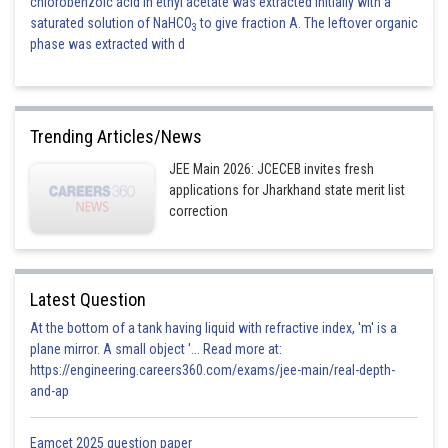
chlorobenzoic acid in ethyl acetate was extracted initially with a
saturated solution of NaHCO
to give fraction A. The leftover organic
3
phase was extracted with d
Trending Articles/News
JEE Main 2026: JCECEB invites fresh
applications for Jharkhand state merit list
correction
Latest Question
At the bottom of a tank having liquid with refractive index, 'm' is a
plane mirror. A small object '... Read more at:
https://engineering.careers360.com/exams/jee-main/real-depth-
and-ap
Eamcet 2025 question paper