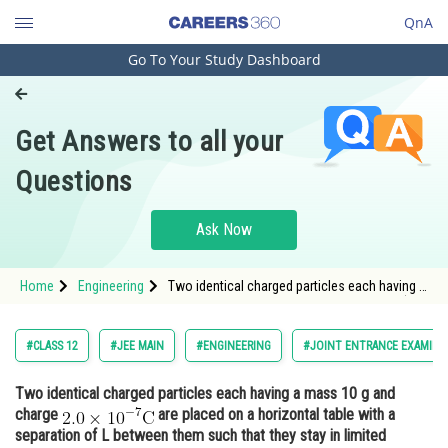
QnA
Go To Your Study Dashboard
Engineering and Architecture
Computer Application and IT
Get Answers to all your
Pharmacy
Questions
Hospitality and Tourism
Competition
Ask Now
School
Home
Engineering
Two identical charged particles each having a
Study Abroad
mass 10 g and charge <img alt="\mathrm{2.0
\times 10^{-7}C}"
src="https://entrancecorner.oncodecogs.com/gif
Arts, Commerce & Sciences
#CLASS 12
#JEE MAIN
#ENGINEERING
#JOINT ENTRANCE EXAMINA
%5Cmathrm%7B2.0%20%5Ctimes%2010%5E%7B
Management and Business
Two identical charged particles each having a mass 10 g and
Administration
charge
are placed on a horizontal table with a
Learn
separation of L between them such that they stay in limited