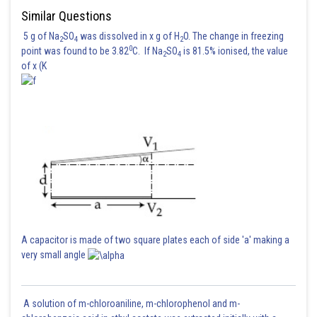
Similar Questions
The correct option is (1)
5 g of Na
SO
was dissolved in x g of H
O. The change in freezing
2
4
2
0
point was found to be 3.82
C. If Na
SO
is 81.5% ionised, the value
2
4
of x (K
Posted by
Sh
Suraj Bhandari
A capacitor is made of two square plates each of side 'a' making a
very small angle
A solution of m-chloroaniline, m-chlorophenol and m-