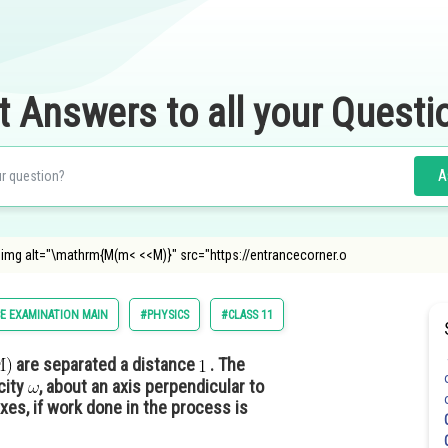
t Answers to all your Questi
A
img alt="\mathrm{M(m< <<M)}" src="https://entrancecorner.o
E EXAMINATION MAIN
#PHYSICS
#CLASS 11
are separated a distance
. The
city
, about an axis perpendicular to
axes, if work done in the process is