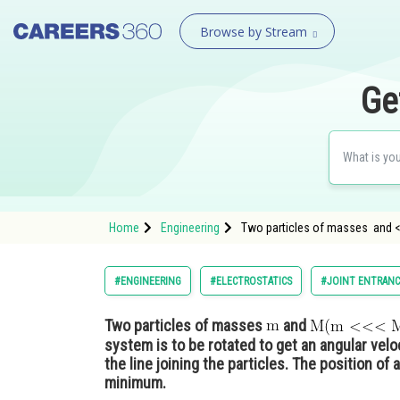
Browse by Stream
Ge
Home
Engineering
Two particles of masses and <
#ENGINEERING
#ELECTROSTATICS
#JOINT ENTRANC
Two particles of masses
and
system is to be rotated to get an angular velo
the line joining the particles. The position of 
minimum.