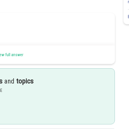
ew full answer
s
and
topics
EE