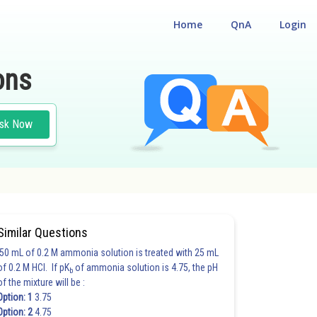
Home
QnA
Login
ons
sk Now
Similar Questions
50 mL of 0.2 M ammonia solution is treated with 25 mL
of 0.2 M HCl. If pK
of ammonia solution is 4.75, the pH
b
of the mixture will be :
Option: 1
3.75
Option: 2
4.75