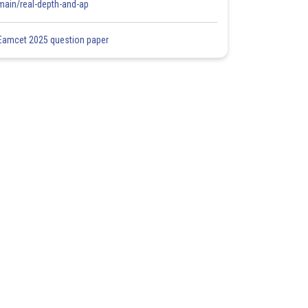
main/real-depth-and-ap
Eamcet 2025 question paper