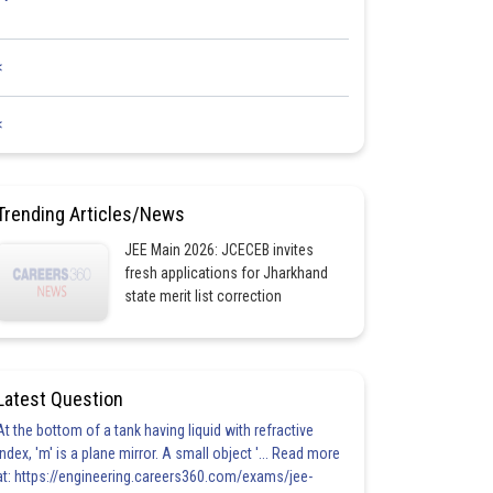
<
<
Trending Articles/News
JEE Main 2026: JCECEB invites
fresh applications for Jharkhand
state merit list correction
Latest Question
At the bottom of a tank having liquid with refractive
index, 'm' is a plane mirror. A small object '... Read more
at: https://engineering.careers360.com/exams/jee-