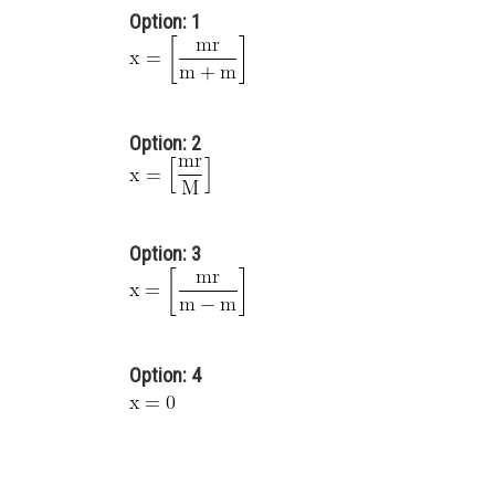
Option: 1
Option: 2
Option: 3
Option: 4