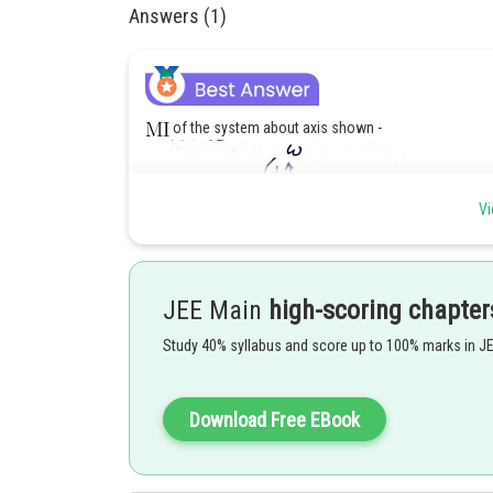
Answers (1)
of the system about axis shown -
Vi
JEE Main
high-scoring chapter
Study 40% syllabus and score up to 100% marks in J
For minimum work,
Download Free EBook
or,