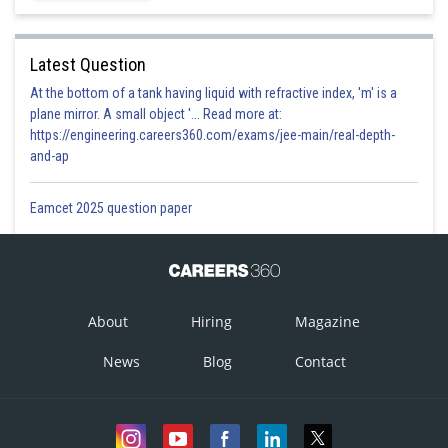
Latest Question
At the bottom of a tank having liquid with refractive index, 'm' is a
plane mirror. A small object '... Read more at:
https://engineering.careers360.com/exams/jee-main/real-depth-
and-ap
Eamcet 2025 question paper
About
Hiring
Magazine
News
Blog
Contact