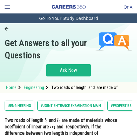
QnA
Go To Your Study Dashboard
Engineering and Architecture
Computer Application and IT
Get Answers to all your
Pharmacy
Questions
Hospitality and Tourism
Competition
Ask Now
School
Home
Engineering
Two roads of length and are made of
Study Abroad
Arts, Commerce & Sciences
#ENGINEERING
#JOINT ENTRANCE EXAMINATION MAIN
#PROPERTIES OF
Management and Business
Two roads of length
and
are made of materials whose
Administration
coefficient of linear are
and respectively. If the
Learn
difference between two length is independent of