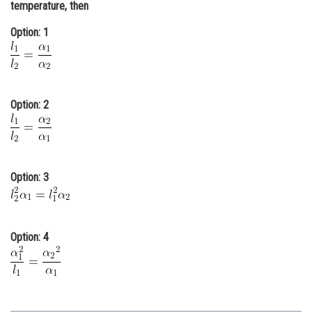
temperature, then
Online Courses and Certifications
Option: 1
Medicine and Allied Sciences
Law
Animation and Design
Option: 2
Media, Mass Communication and
Journalism
Finance & Accounts
Option: 3
Option: 4