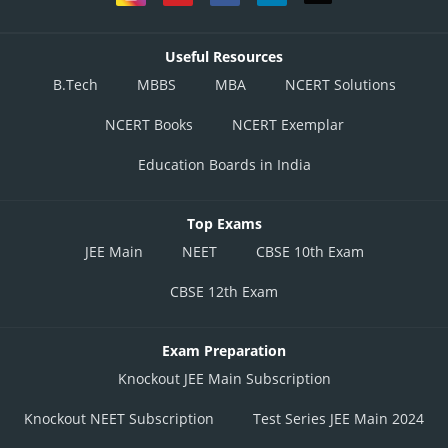
Useful Resources
B.Tech
MBBS
MBA
NCERT Solutions
NCERT Books
NCERT Exemplar
Education Boards in India
Top Exams
JEE Main
NEET
CBSE 10th Exam
CBSE 12th Exam
Exam Preparation
Knockout JEE Main Subscription
Knockout NEET Subscription
Test Series JEE Main 2024