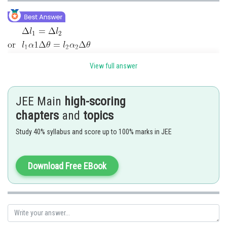
View full answer
Posted by
JEE Main
high-scoring
Sh
Sayak
chapters
and
topics
Study 40% syllabus and score up to 100% marks in JEE
Download Free EBook