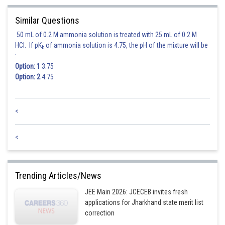
Similar Questions
50 mL of 0.2 M ammonia solution is treated with 25 mL of 0.2 M
HCl. If pK
of ammonia solution is 4.75, the pH of the mixture will be
b
:
Option: 1
3.75
Option: 2
4.75
<
<
Trending Articles/News
JEE Main 2026: JCECEB invites fresh
applications for Jharkhand state merit list
correction