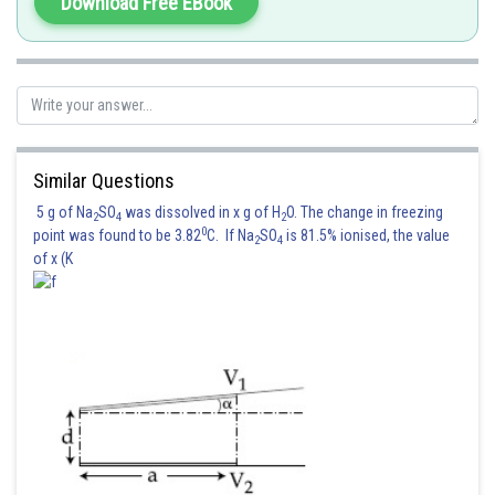
Download Free EBook
Similar Questions
5 g of Na
SO
was dissolved in x g of H
O. The change in freezing
2
4
2
0
point was found to be 3.82
C. If Na
SO
is 81.5% ionised, the value
2
4
of x (K