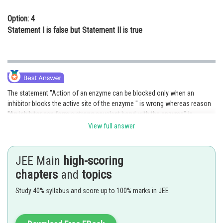
Option: 4
Statement I is false but Statement II is true
The statement "Action of an enzyme can be blocked only when an
inhibitor blocks the active site of the enzyme " is wrong whereas reason
"An inhibitor can form a strong covalent bond with the enzyme" is
correct.
View full answer
Hence option (D) is correct.
JEE Main
high-scoring
Posted by
chapters
and
topics
Sh
Sanket Gandhi
Study 40% syllabus and score up to 100% marks in JEE