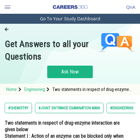
QnA
Go To Your Study Dashboard
Engineering and Architecture
Computer Application and IT
Get Answers to all your
Pharmacy
Questions
Hospitality and Tourism
Competition
Ask Now
School
Home
Engineering
Two statements in respect of drug-enzyme
Study Abroad
interaction are given below Statement I :
Action of an enzyme can be blocked only
when an inhibitor blocks the active site of the
Arts, Commerce & Sciences
#CHEMISTRY
#JOINT ENTRANCE EXAMINATION MAIN
#ENGINEERING
en
Management and Business
Two statements in respect of drug-enzyme interaction are
Administration
given below
Learn
Statement I
: Action of an enzyme can be blocked only when