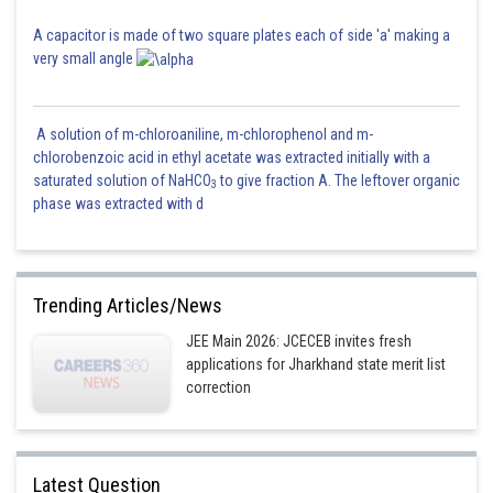
A capacitor is made of two square plates each of side 'a' making a
very small angle
A solution of m-chloroaniline, m-chlorophenol and m-
chlorobenzoic acid in ethyl acetate was extracted initially with a
saturated solution of NaHCO
to give fraction A. The leftover organic
3
phase was extracted with d
Trending Articles/News
JEE Main 2026: JCECEB invites fresh
applications for Jharkhand state merit list
correction
Latest Question