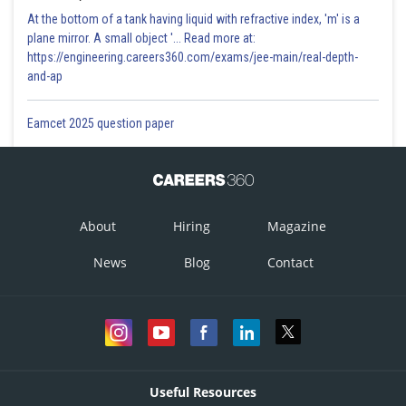
At the bottom of a tank having liquid with refractive index, 'm' is a
plane mirror. A small object '... Read more at:
https://engineering.careers360.com/exams/jee-main/real-depth-
and-ap
Eamcet 2025 question paper
About
Hiring
Magazine
News
Blog
Contact
Useful Resources