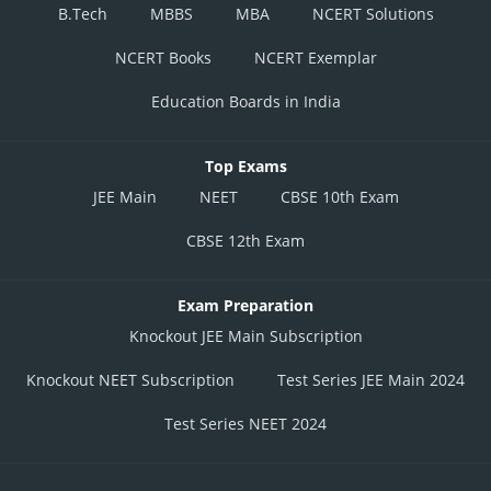
B.Tech
MBBS
MBA
NCERT Solutions
NCERT Books
NCERT Exemplar
Education Boards in India
Top Exams
JEE Main
NEET
CBSE 10th Exam
CBSE 12th Exam
Exam Preparation
Knockout JEE Main Subscription
Knockout NEET Subscription
Test Series JEE Main 2024
Test Series NEET 2024