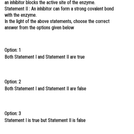
an inhibitor blocks the active site of the enzyme.
Online Courses and Certifications
Statement II :
An inhibitor can form a strong covalent bond
with the enzyme.
Medicine and Allied Sciences
In the light of the above statements, choose the correct
answer from the options given below
Law
Animation and Design
Option: 1
Media, Mass Communication and
Both Statement I and Statement II are true
Journalism
Finance & Accounts
Option: 2
Both Statement I and Statement II are false
Option: 3
Statement I is true but Statement II is false