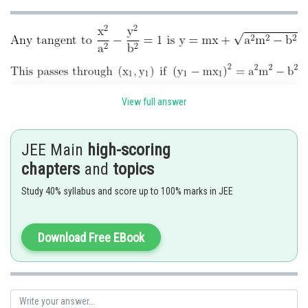
View full answer
JEE Main
high-scoring
chapters
and
topics
Posted by
Study 40% syllabus and score up to 100% marks in JEE
Sh
Ramraj Saini
Download Free EBook