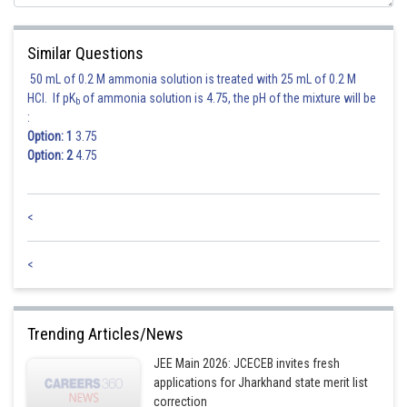
Similar Questions
50 mL of 0.2 M ammonia solution is treated with 25 mL of 0.2 M
HCl. If pK
of ammonia solution is 4.75, the pH of the mixture will be
b
:
Option: 1
3.75
Option: 2
4.75
<
<
Trending Articles/News
JEE Main 2026: JCECEB invites fresh
applications for Jharkhand state merit list
correction