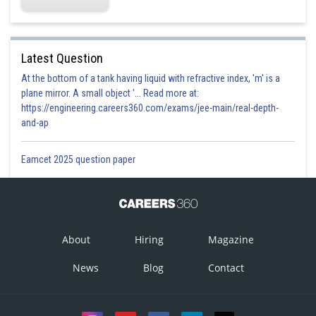
Latest Question
At the bottom of a tank having liquid with refractive index, 'm' is a
plane mirror. A small object '... Read more at:
https://engineering.careers360.com/exams/jee-main/real-depth-
and-ap
Eamcet 2025 question paper
About
Hiring
Magazine
News
Blog
Contact