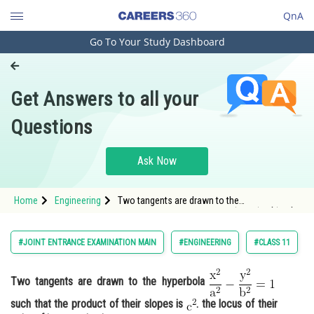
QnA
Go To Your Study Dashboard
Engineering and Architecture
Computer Application and IT
Get Answers to all your
Pharmacy
Questions
Hospitality and Tourism
Competition
Ask Now
School
Home
Engineering
Two tangents are drawn to the
Study Abroad
hyperbola <img alt="\mathrm{\frac{x^2}{a^2}-
\frac{y^2}{b^2}=1}"
src="https://entrancecorner.oncodecogs.com/gif
Arts, Commerce & Sciences
#JOINT ENTRANCE EXAMINATION MAIN
#ENGINEERING
#CLASS 11
%5Cmathrm%7B%5Cfra
Management and Business
Administration
Two tangents are drawn to the hyperbola
such that the product of their slopes is
. the locus of their
Learn