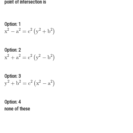
point of intersection is
Online Courses and Certifications
Medicine and Allied Sciences
Option: 1
Law
Animation and Design
Option: 2
Media, Mass Communication and
Journalism
Finance & Accounts
Option: 3
Option: 4
none of these