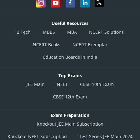
Useful Resources
B.Tech
MBBS
MBA
NCERT Solutions
NCERT Books
NCERT Exemplar
Education Boards in India
Top Exams
JEE Main
NEET
CBSE 10th Exam
CBSE 12th Exam
Exam Preparation
Knockout JEE Main Subscription
Knockout NEET Subscription
Test Series JEE Main 2024