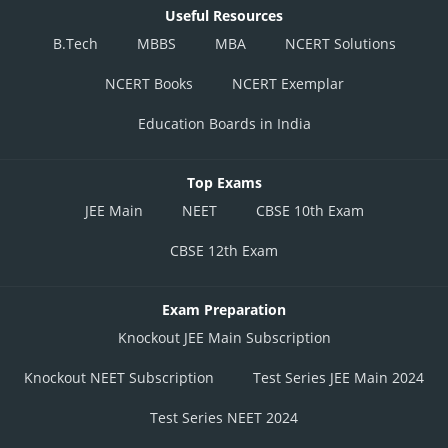
Posted by
Useful Resources
Sh
chirag
B.Tech
MBBS
MBA
NCERT Solutions
NCERT Books
NCERT Exemplar
Education Boards in India
Top Exams
JEE Main
NEET
CBSE 10th Exam
CBSE 12th Exam
Exam Preparation
Knockout JEE Main Subscription
Knockout NEET Subscription
Test Series JEE Main 2024
Test Series NEET 2024