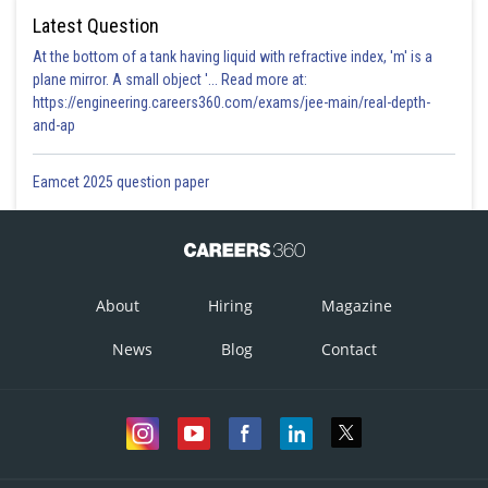
Latest Question
At the bottom of a tank having liquid with refractive index, 'm' is a
plane mirror. A small object '... Read more at:
https://engineering.careers360.com/exams/jee-main/real-depth-
and-ap
Eamcet 2025 question paper
Time period of Rotation of earth -
About
Hiring
Magazine
Present time of earth rotation = 24hr
News
Blog
Contact
so 24/1.4=17 times
Hence due to rotation time period could be 1/17 th times of present time
period.