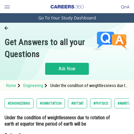
QnA
Go To Your Study Dashboard
Engineering and Architecture
Computer Application and IT
Get Answers to all your
Pharmacy
Questions
Hospitality and Tourism
Competition
Ask Now
School
Home
Engineering
Under the condition of weightlessness due to
Study Abroad
rotation of earth at equator time period of
earth will beOption: 1 <img alt="\frac{1}{15}"
src="/latex-i
Arts, Commerce & Sciences
#ENGINEERING
#GRAVITATION
#BITSAT
#PHYSICS
#AMRITA E
Management and Business
Under the condition of weightlessness due to rotation of
Administration
earth at equator time period of earth will be
Learn