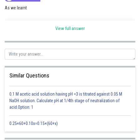
As we learnt
View full answer
Time period of Rotation of earth -
Similar Questions
Radius of earth
Time period of rotation of earth
0.1 M acetic acid solution having pH =3 is titrated against 0.05 M
NaOH solution. Calculate pH at 1/4th stage of neutralization of
- wherein
acid.Option: 1
0.25×60+0.10x=0.15×(60+x)