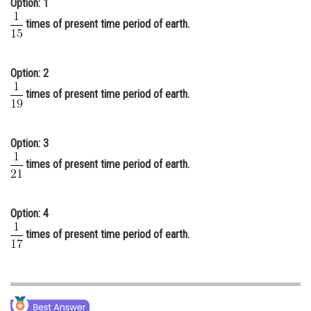
Option: 1
Online Courses and Certifications
times of present time period of earth.
Medicine and Allied Sciences
Law
Option: 2
times of present time period of earth.
Animation and Design
Media, Mass Communication and
Journalism
Option: 3
times of present time period of earth.
Finance & Accounts
Option: 4
times of present time period of earth.