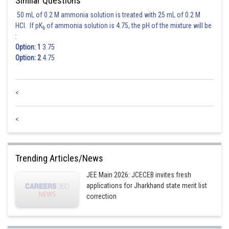
Similar Questions
50 mL of 0.2 M ammonia solution is treated with 25 mL of 0.2 M
HCl. If pK
of ammonia solution is 4.75, the pH of the mixture will be
b
:
Option: 1
3.75
Option: 2
4.75
<
<
Trending Articles/News
JEE Main 2026: JCECEB invites fresh
applications for Jharkhand state merit list
correction