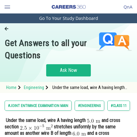
QnA
Go To Your Study Dashboard
Engineering and Architecture
Computer Application and IT
Get Answers to all your
Pharmacy
Questions
Hospitality and Tourism
Competition
Ask Now
School
Home
Engineering
Under the same load, wire A having length
Study Abroad
and cross section <img alt="2.5 \times
Arts, Commerce & Sciences
#JOINT ENTRANCE EXAMINATION MAIN
#ENGINEERING
#CLASS 11
Management and Business
Under the same load, wire A having length
and cross
Administration
section
stretches uniformly by the same
Learn
amount as another wire B of length
and a cross