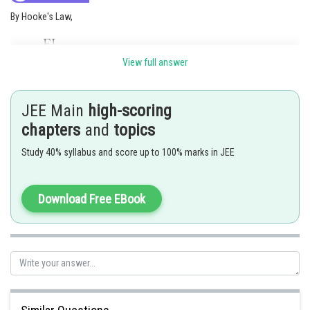
By Hooke's Law,
View full answer
JEE Main
high-scoring
chapters
and
topics
Study 40% syllabus and score up to 100% marks in JEE
Posted by
Download Free EBook
Sh
vishal kumar