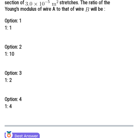
section of
stretches. The ratio of the
Online Courses and Certifications
Young's modulus of wire A to that of wire
will be :
Medicine and Allied Sciences
Option: 1
1: 1
Law
Animation and Design
Option: 2
1: 10
Media, Mass Communication and
Journalism
Option: 3
Finance & Accounts
1: 2
Option: 4
1: 4