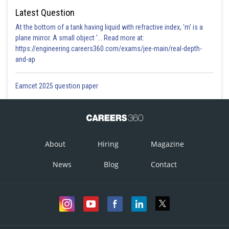
Latest Question
At the bottom of a tank having liquid with refractive index, 'm' is a
plane mirror. A small object '... Read more at:
https://engineering.careers360.com/exams/jee-main/real-depth-
and-ap
Eamcet 2025 question paper
About
Hiring
Magazine
News
Blog
Contact