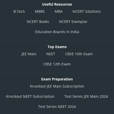
Useful Resources
B.Tech
MBBS
MBA
NCERT Solutions
NCERT Books
NCERT Exemplar
Education Boards in India
Top Exams
JEE Main
NEET
CBSE 10th Exam
CBSE 12th Exam
Exam Preparation
Knockout JEE Main Subscription
Knockout NEET Subscription
Test Series JEE Main 2024
Test Series NEET 2024