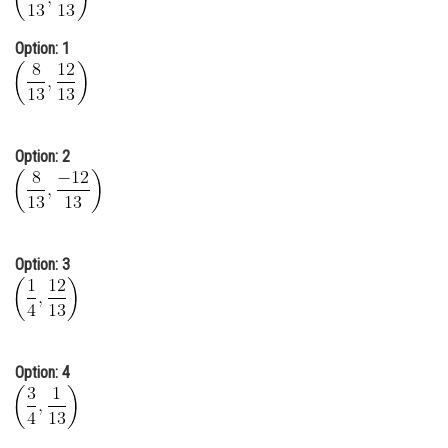
Online Courses and Certifications
Option: 1
Medicine and Allied Sciences
Law
Animation and Design
Option: 2
Media, Mass Communication and
Journalism
Finance & Accounts
Option: 3
Option: 4