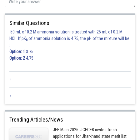
Similar Questions
50 mL of 0.2 M ammonia solution is treated with 25 mL of 0.2 M
HCl. If pK
of ammonia solution is 4.75, the pH of the mixture will be
b
:
Option: 1
3.75
Option: 2
4.75
<
Posted by
Sh
<
jitender.kumar
Trending Articles/News
JEE Main 2026: JCECEB invites fresh
applications for Jharkhand state merit list