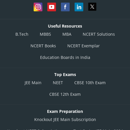
Useful Resources
B.Tech
MBBS
MBA
NCERT Solutions
NCERT Books
NCERT Exemplar
Education Boards in India
Top Exams
JEE Main
NEET
CBSE 10th Exam
CBSE 12th Exam
Exam Preparation
Knockout JEE Main Subscription