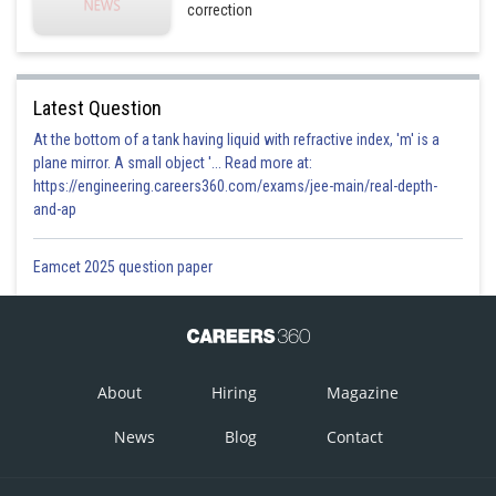
correction
Latest Question
At the bottom of a tank having liquid with refractive index, 'm' is a
plane mirror. A small object '... Read more at:
https://engineering.careers360.com/exams/jee-main/real-depth-
and-ap
Eamcet 2025 question paper
About
Hiring
Magazine
News
Blog
Contact