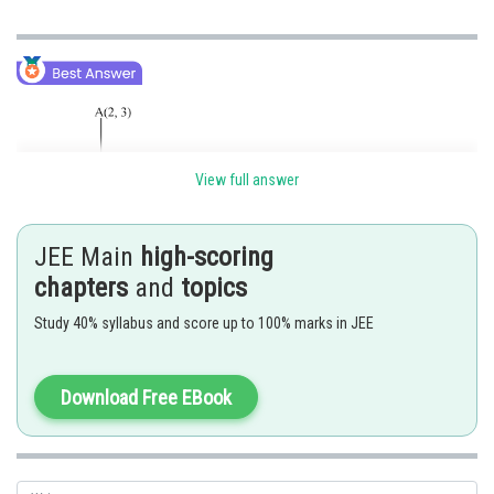
View full answer
JEE Main
high-scoring
chapters
and
topics
Let A, B and C be the points (2,3),(2,0) and
respectively.
Study 40% syllabus and score up to 100% marks in JEE
Let the foot D of perpendicular A D to B C divides B C in the ratio
. Then the coordinates of D are given by
Download Free EBook