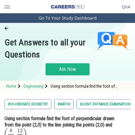
QnA
Go To Your Study Dashboard
Engineering and Architecture
Computer Application and IT
Get Answers to all your
Pharmacy
Questions
Hospitality and Tourism
Competition
Ask Now
School
Home
Engineering
Using section formula find the foot of
Study Abroad
perpendicular drawn from the point (2,3) to
the line joining the points (2,0) and <img
alt="\left(\frac{8}{13}, \frac{12}{13}\right)"
Arts, Commerce & Sciences
#CO-ORDINATE GEOMETRY
#MATHS
#JOINT ENTRANCE EXAMINATION M
src="https://entran
Management and Business
Using section formula find the foot of perpendicular drawn
Administration
from the point (2,3) to the line joining the points (2,0) and
Learn