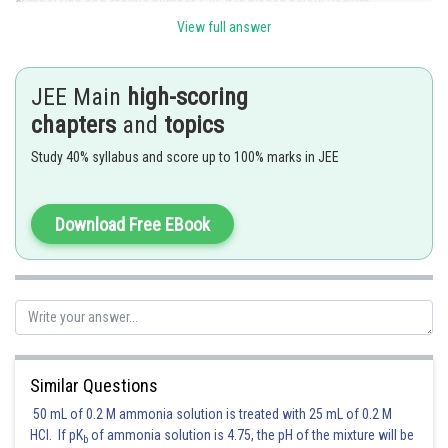
symbol Ubn and atomic number 120. It is placed below Radium.
View full answer
Hence option 2 is correct.
Posted by
JEE Main
high-scoring
Sh
Divya Prakash Singh
chapters
and
topics
Study 40% syllabus and score up to 100% marks in JEE
Download Free EBook
Similar Questions
50 mL of 0.2 M ammonia solution is treated with 25 mL of 0.2 M
HCl. If pK
of ammonia solution is 4.75, the pH of the mixture will be
b