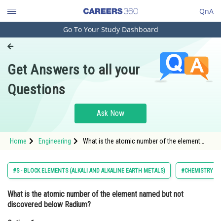
QnA
Go To Your Study Dashboard
Engineering and Architecture
Computer Application and IT
Get Answers to all your
Pharmacy
Questions
Hospitality and Tourism
Competition
Ask Now
School
Home
Engineering
What is the atomic number of the element
Study Abroad
named but not discovered below Radium?
Option: 1 114Option: 2</
Arts, Commerce & Sciences
#S - BLOCK ELEMENTS (ALKALI AND ALKALINE EARTH METALS)
#CHEMISTRY
Management and Business
What is the atomic number of the element named but not
Administration
discovered below Radium?
Learn