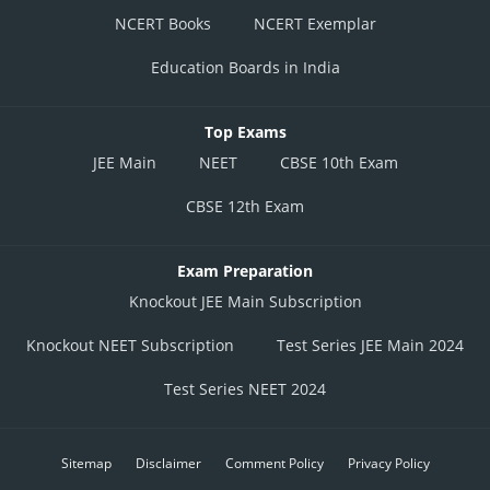
NCERT Books
NCERT Exemplar
Education Boards in India
Top Exams
JEE Main
NEET
CBSE 10th Exam
CBSE 12th Exam
Exam Preparation
Knockout JEE Main Subscription
Knockout NEET Subscription
Test Series JEE Main 2024
Test Series NEET 2024
Sitemap
Disclaimer
Comment Policy
Privacy Policy