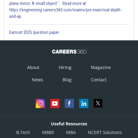
plane mirror. A small object '... Read more at:
https://engineering.careers360.com/exams/jee-main/real-depth-
and-ap
Eamcet 2025 question paper
About
Hiring
Magazine
News
Blog
Contact
Useful Resources
B.Tech
MBBS
MBA
NCERT Solutions