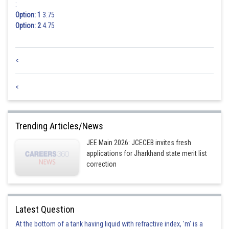
:
Option: 1
3.75
Option: 2
4.75
<
<
Trending Articles/News
JEE Main 2026: JCECEB invites fresh
applications for Jharkhand state merit list
correction
Latest Question
At the bottom of a tank having liquid with refractive index, 'm' is a