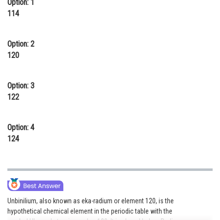
Option: 1
Online Courses and Certifications
114
Medicine and Allied Sciences
Option: 2
Law
120
Animation and Design
Option: 3
Media, Mass Communication and
122
Journalism
Finance & Accounts
Option: 4
124
Unbinilium, also known as eka-radium or element 120, is the
hypothetical chemical element in the periodic table with the