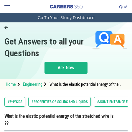
QnA
Go To Your Study Dashboard
Engineering and Architecture
Computer Application and IT
Get Answers to all your
Pharmacy
Questions
Hospitality and Tourism
Competition
Ask Now
School
Home
Engineering
What is the elastic potential energy of the
Study Abroad
stretched wire is ??
Arts, Commerce & Sciences
#PHYSICS
#PROPERTIES OF SOLIDS AND LIQUIDS
#JOINT ENTRANCE EXA
Management and Business
What is the elastic potential energy of the stretched wire is
Administration
??
Learn