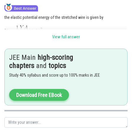
Online Courses and Certifications
the elastic potential energy of the stretched wire is given by
Medicine and Allied Sciences
Law
View full answer
Animation and Design
Posted by
Sh
avinash.dongre
Media, Mass Communication and
JEE Main
high-scoring
Journalism
chapters
and
topics
Finance & Accounts
Study 40% syllabus and score up to 100% marks in JEE
Download Free EBook