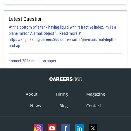
Latest Question
At the bottom of a tank having liquid with refractive index, 'm' is a
plane mirror. A small object '... Read more at:
https://engineering.careers360.com/exams/jee-main/real-depth-
and-ap
Eamcet 2025 question paper
About
Hiring
Magazine
News
Blog
Contact