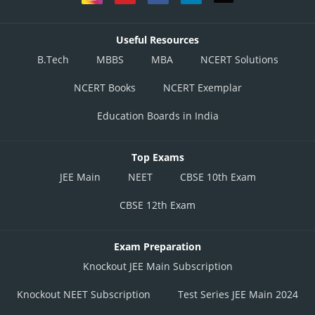
Useful Resources
B.Tech
MBBS
MBA
NCERT Solutions
NCERT Books
NCERT Exemplar
Education Boards in India
Top Exams
JEE Main
NEET
CBSE 10th Exam
CBSE 12th Exam
Exam Preparation
Knockout JEE Main Subscription
Knockout NEET Subscription
Test Series JEE Main 2024