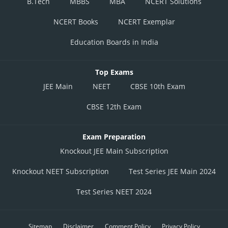
B.Tech
MBBS
MBA
NCERT Solutions
NCERT Books
NCERT Exemplar
Education Boards in India
Top Exams
JEE Main
NEET
CBSE 10th Exam
CBSE 12th Exam
Exam Preparation
Knockout JEE Main Subscription
Knockout NEET Subscription
Test Series JEE Main 2024
Test Series NEET 2024
Sitemap
Disclaimer
Comment Policy
Privacy Policy