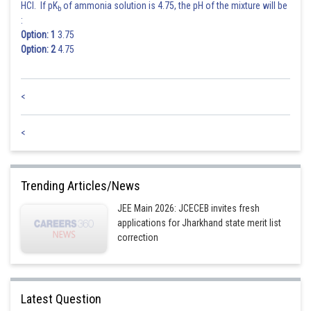
HCl. If pK
of ammonia solution is 4.75, the pH of the mixture will be
b
:
Option: 1
3.75
Option: 2
4.75
<
<
Trending Articles/News
JEE Main 2026: JCECEB invites fresh
applications for Jharkhand state merit list
correction
Latest Question