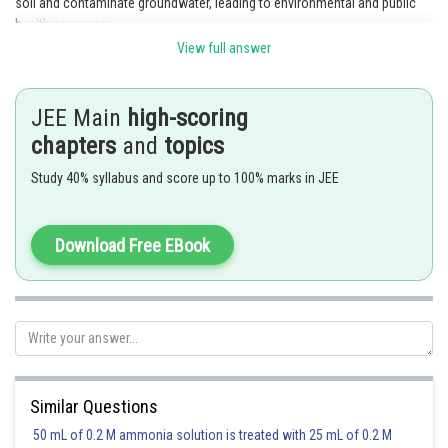
soil and contaminate groundwater, leading to environmental and public
health concerns.
View full answer
Posted by
Sh
rishi.raj
JEE Main
high-scoring
chapters
and
topics
Study 40% syllabus and score up to 100% marks in JEE
Download Free EBook
Similar Questions
50 mL of 0.2 M ammonia solution is treated with 25 mL of 0.2 M