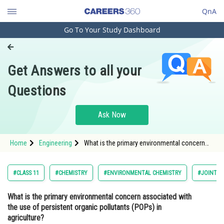
QnA
Go To Your Study Dashboard
Engineering and Architecture
Computer Application and IT
Get Answers to all your
Pharmacy
Questions
Hospitality and Tourism
Competition
Ask Now
School
Home
Engineering
What is the primary environmental concern
Study Abroad
associated with the use of persistent organic
pollutants (POPs) in agriculture?Option: 1 Soil
erosion</
Arts, Commerce & Sciences
#CLASS 11
#CHEMISTRY
#ENVIRONMENTAL CHEMISTRY
#JOINT E
Management and Business
What is the primary environmental concern associated with
Administration
the use of persistent organic pollutants (POPs) in
Learn
agriculture?