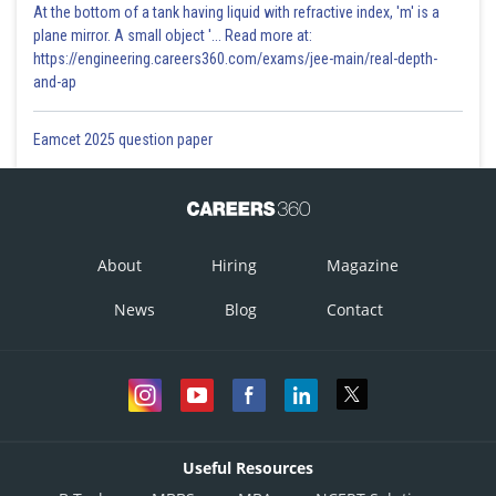
At the bottom of a tank having liquid with refractive index, 'm' is a
plane mirror. A small object '... Read more at:
https://engineering.careers360.com/exams/jee-main/real-depth-
and-ap
Eamcet 2025 question paper
About
Hiring
Magazine
News
Blog
Contact
Useful Resources