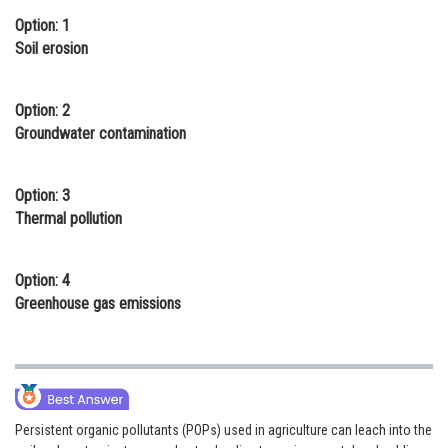
Option: 1
Online Courses and Certifications
Soil erosion
Medicine and Allied Sciences
Law
Option: 2
Groundwater contamination
Animation and Design
Media, Mass Communication and
Option: 3
Journalism
Thermal pollution
Finance & Accounts
Option: 4
Greenhouse gas emissions
Persistent organic pollutants (POPs) used in agriculture can leach into the