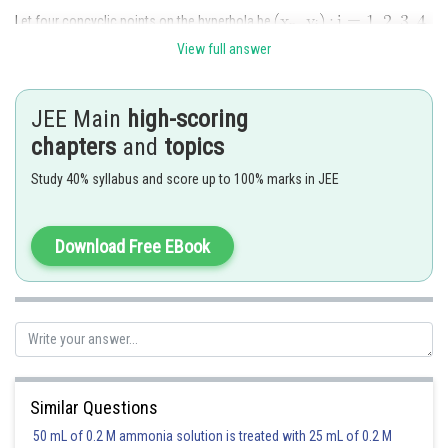
Let four concyclic points on the hyperbola be
View full answer
Let the equation of the circle through points A, B, C and D be
JEE Main
high-scoring
Solving circle and hyperbola, we get
chapters
and
topics
Study 40% syllabus and score up to 100% marks in JEE
Download Free EBook
Posted by
Sh
Pankaj Sanodiya
Similar Questions
50 mL of 0.2 M ammonia solution is treated with 25 mL of 0.2 M