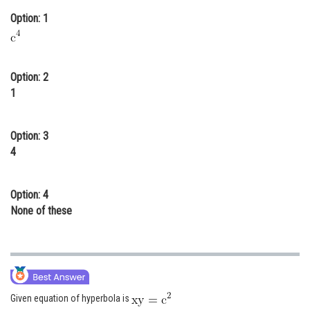
Online Courses and Certifications
Option: 1
Medicine and Allied Sciences
Law
Option: 2
1
Animation and Design
Media, Mass Communication and
Option: 3
Journalism
4
Finance & Accounts
Option: 4
None of these
Given equation of hyperbola is