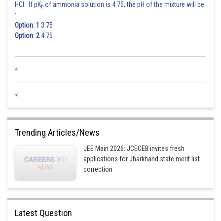
HCl. If pK
of ammonia solution is 4.75, the pH of the mixture will be
b
:
Option: 1
3.75
Option: 2
4.75
<
<
Trending Articles/News
JEE Main 2026: JCECEB invites fresh
applications for Jharkhand state merit list
correction
Latest Question