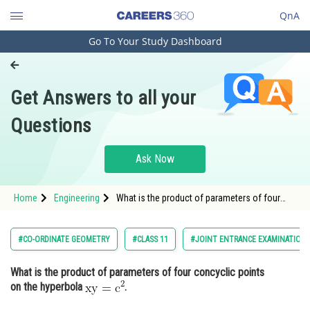
QnA
Go To Your Study Dashboard
Engineering and Architecture
Computer Application and IT
Get Answers to all your
Pharmacy
Questions
Hospitality and Tourism
Competition
Ask Now
School
Home
Engineering
What is the product of parameters of four
Study Abroad
concyclic points on the hyperbola .
Arts, Commerce & Sciences
#CO-ORDINATE GEOMETRY
#CLASS 11
#JOINT ENTRANCE EXAMINATION 
Management and Business
What is the product of parameters of four concyclic points
Administration
on the hyperbola
.
Learn