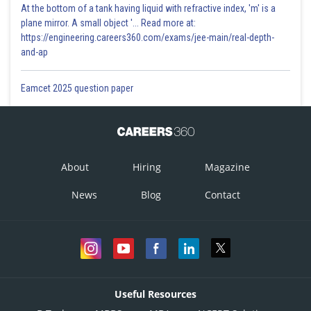
At the bottom of a tank having liquid with refractive index, 'm' is a
plane mirror. A small object '... Read more at:
https://engineering.careers360.com/exams/jee-main/real-depth-
and-ap
Eamcet 2025 question paper
About
Hiring
Magazine
News
Blog
Contact
Useful Resources