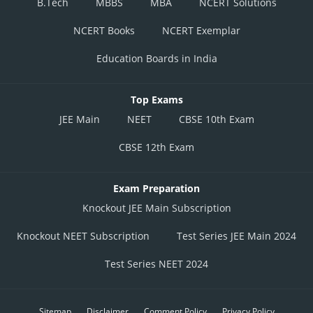
B.Tech
MBBS
MBA
NCERT Solutions
NCERT Books
NCERT Exemplar
Education Boards in India
Top Exams
JEE Main
NEET
CBSE 10th Exam
CBSE 12th Exam
Exam Preparation
Knockout JEE Main Subscription
Knockout NEET Subscription
Test Series JEE Main 2024
Test Series NEET 2024
Sitemap
Disclaimer
Comment Policy
Privacy Policy