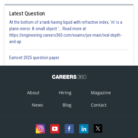
Latest Question
At the bottom of a tank having liquid with refractive index, 'm' is a
plane mirror. A small object '... Read more at:
https://engineering.careers360.com/exams/jee-main/real-depth-
and-ap
Eamcet 2025 question paper
About
Hiring
Magazine
News
Blog
Contact