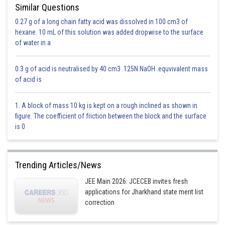
Similar Questions
0.27 g of a long chain fatty acid was dissolved in 100 cm3 of
hexane. 10 mL of this solution was added dropwise to the surface
of water in a
0.3 g of acid is neutralised by 40 cm3 .125N NaOH .equvivalent mass
of acid is
1. A block of mass 10 kg is kept on a rough inclined as shown in
figure. The coefficient of friction between the block and the surface
is 0
Trending Articles/News
JEE Main 2026: JCECEB invites fresh
applications for Jharkhand state merit list
correction