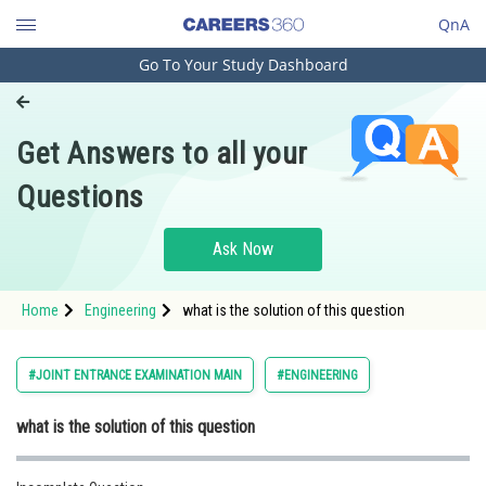
QnA
Go To Your Study Dashboard
Engineering and Architecture
Computer Application and IT
Get Answers to all your
Pharmacy
Questions
Hospitality and Tourism
Competition
Ask Now
School
Home
Engineering
what is the solution of this question
Study Abroad
Arts, Commerce & Sciences
#JOINT ENTRANCE EXAMINATION MAIN
#ENGINEERING
Management and Business
what is the solution of this question
Administration
Learn