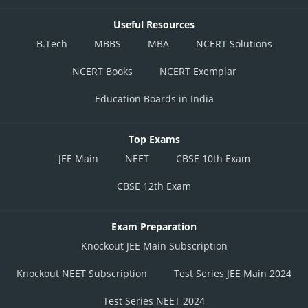
Useful Resources
B.Tech
MBBS
MBA
NCERT Solutions
NCERT Books
NCERT Exemplar
Education Boards in India
Top Exams
JEE Main
NEET
CBSE 10th Exam
CBSE 12th Exam
Exam Preparation
Knockout JEE Main Subscription
Knockout NEET Subscription
Test Series JEE Main 2024
Test Series NEET 2024