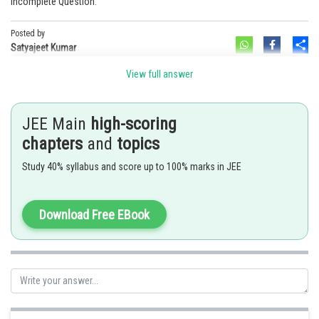
Incomplete Question.
Online Courses and Certifications
Posted by
Sh
Medicine and Allied Sciences
Satyajeet Kumar
Law
View full answer
Animation and Design
JEE Main
high-scoring
Media, Mass Communication and
chapters
and
topics
Journalism
Study 40% syllabus and score up to 100% marks in JEE
Finance & Accounts
Download Free EBook