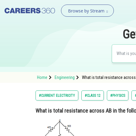
Browse by Stream
Ge
Home
Engineering
What is total resistance across 
#CURRENT ELECTRICITY
#CLASS 12
#PHYSICS
What is total resistance across AB in the fol