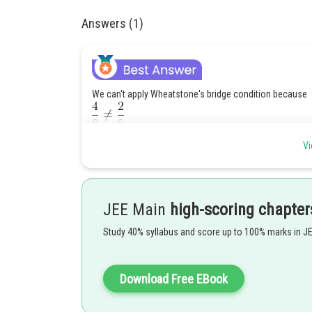
Answers (1)
We can't apply Wheatstone's bridge condition because
Break delta
into star connection, For that as
Vi
JEE Main
high-scoring chapter
Study 40% syllabus and score up to 100% marks in J
Download Free EBook