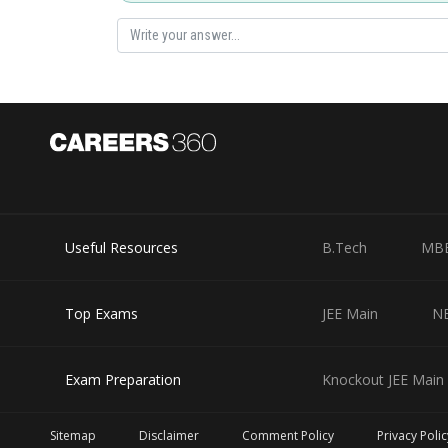
Connect
,
and
like following fig.
Useful Resources
B.Tech
MB
remove delta circuit from above fig., we get
Top Exams
JEE Main
N
Exam Preparation
Knockout JEE Main 
Sitemap
Disclaimer
Comment Policy
Privacy Polic