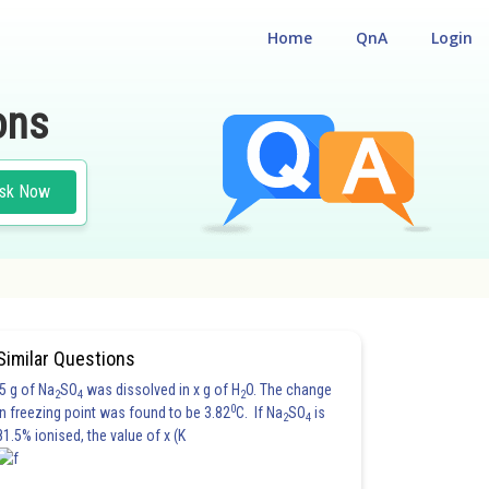
Home
QnA
Login
ons
sk Now
Similar Questions
5 g of Na
SO
was dissolved in x g of H
O. The change
2
4
2
0
in freezing point was found to be 3.82
C. If Na
SO
is
2
4
81.5% ionised, the value of x (K