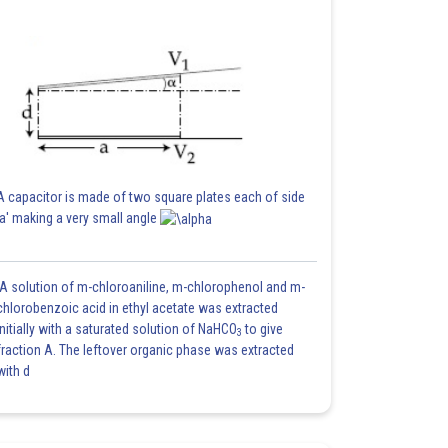
A capacitor is made of two square plates each of side
'a' making a very small angle
A solution of m-chloroaniline, m-chlorophenol and m-
chlorobenzoic acid in ethyl acetate was extracted
initially with a saturated solution of NaHCO
to give
3
fraction A. The leftover organic phase was extracted
with d