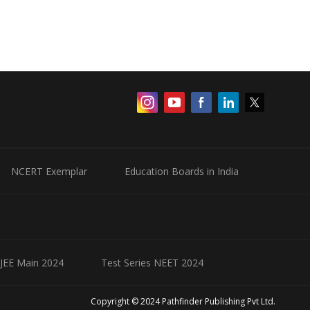
NCERT Exemplar
Education Boards in India
 JEE Main 2024
Test Series NEET 2024
Copyright © 2024 Pathfinder Publishing Pvt Ltd.