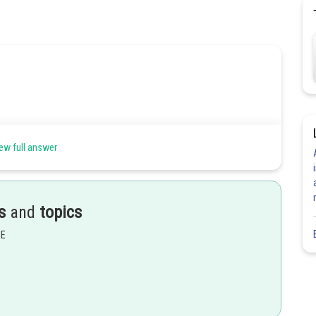
sign 1,2 and 3 like following fig.
ew full answer
s
and
topics
EE