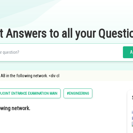
t Answers to all your Questi
A
AB in the following network. <div cl
#JOINT ENTRANCE EXAMINATION MAIN
#ENGINEERING
lowing network.