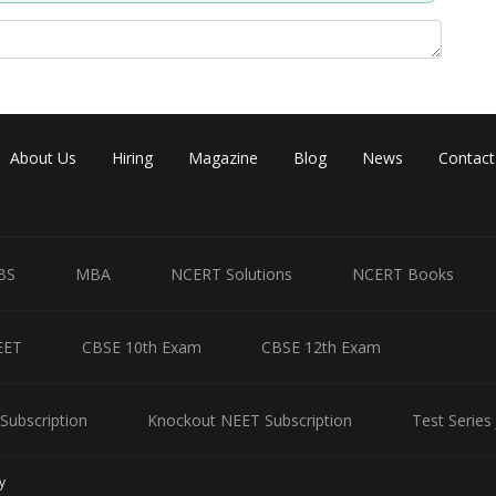
About Us
Hiring
Magazine
Blog
News
Contact
BS
MBA
NCERT Solutions
NCERT Books
EET
CBSE 10th Exam
CBSE 12th Exam
Subscription
Knockout NEET Subscription
Test Series
y