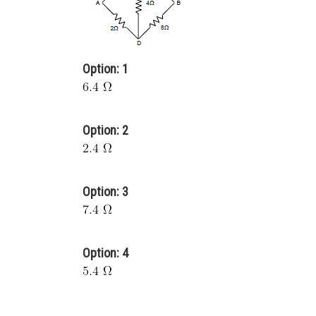
Option: 1
Option: 2
Option: 3
Option: 4