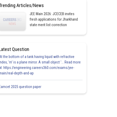
Trending Articles/News
JEE Main 2026: JCECEB invites
fresh applications for Jharkhand
state merit list correction
Latest Question
At the bottom of a tank having liquid with refractive
index, 'm' is a plane mirror. A small object '... Read more
at: https://engineering.careers360.com/exams/jee-
main/real-depth-and-ap
Eamcet 2025 question paper