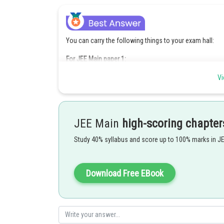
You can carry the following things to your exam hall:
For JEE Main paper 1:
JEE admit card 2018
Vi
Photo identity proof
Disability certificate for the candidates falling under thi
Clipboard
For JEE Main Paper 2
JEE Main
high-scoring chapter
For the drawing paper, you can carry the following sta
Study 40% syllabus and score up to 100% marks in J
A geometry box
Eraser
Pencils
Color pencils or crayons
Download Free EBook
Clipboard
Posted by
Ipshita