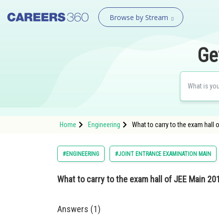
Browse by Stream
Ge
Home
Engineering
What to carry to the exam hall 
#ENGINEERING
#JOINT ENTRANCE EXAMINATION MAIN
What to carry to the exam hall of JEE Main 20
Answers (1)