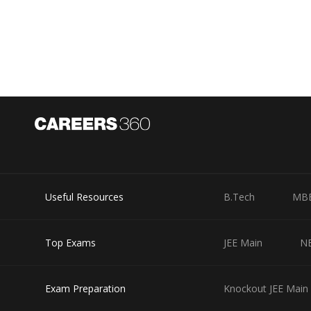
Useful Resources
B.Tech
MB
Top Exams
JEE Main
N
Exam Preparation
Knockout JEE Main 