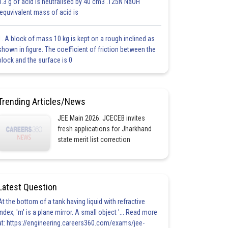
0.3 g of acid is neutralised by 40 cm3 .125N NaOH
.equvivalent mass of acid is
1. A block of mass 10 kg is kept on a rough inclined as
shown in figure. The coefficient of friction between the
block and the surface is 0
Trending Articles/News
JEE Main 2026: JCECEB invites
fresh applications for Jharkhand
state merit list correction
Latest Question
At the bottom of a tank having liquid with refractive
index, 'm' is a plane mirror. A small object '... Read more
at: https://engineering.careers360.com/exams/jee-