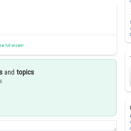
ew full answer
s category
s
and
topics
tionery items:
EE
Share