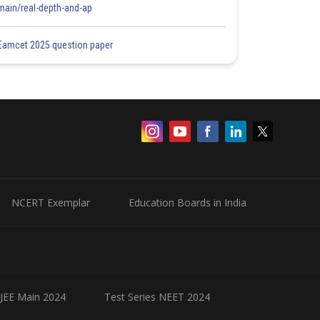
main/real-depth-and-ap
Eamcet 2025 question paper
NCERT Exemplar
Education Boards in India
 JEE Main 2024
Test Series NEET 2024