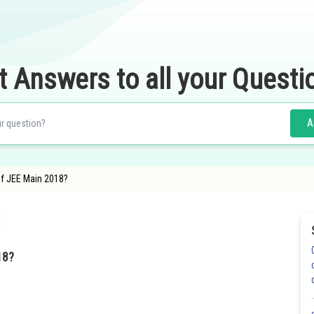
t Answers to all your Questi
A
of JEE Main 2018?
18?