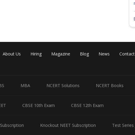
About Us
Hiring
Magazine
Blog
News
Contact
BS
MBA
NCERT Solutions
NCERT Books
EET
CBSE 10th Exam
CBSE 12th Exam
Subscription
Knockout NEET Subscription
Test Series