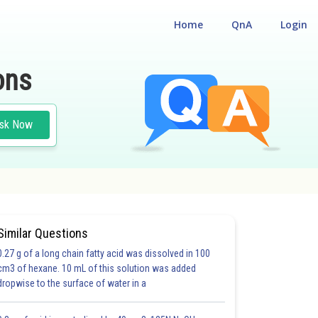
Home
QnA
Login
ons
sk Now
Similar Questions
0.27 g of a long chain fatty acid was dissolved in 100
cm3 of hexane. 10 mL of this solution was added
dropwise to the surface of water in a