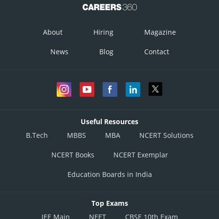
About
Hiring
Magazine
News
Blog
Contact
Useful Resources
B.Tech
MBBS
MBA
NCERT Solutions
NCERT Books
NCERT Exemplar
Education Boards in India
Top Exams
JEE Main
NEET
CBSE 10th Exam