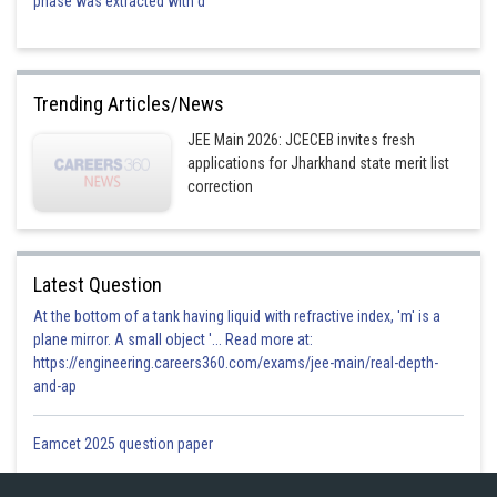
phase was extracted with d
Trending Articles/News
JEE Main 2026: JCECEB invites fresh
applications for Jharkhand state merit list
correction
Latest Question
At the bottom of a tank having liquid with refractive index, 'm' is a
plane mirror. A small object '... Read more at:
https://engineering.careers360.com/exams/jee-main/real-depth-
and-ap
Eamcet 2025 question paper