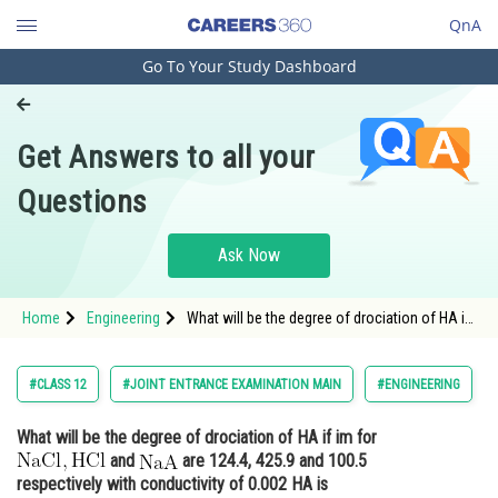
QnA
Go To Your Study Dashboard
Engineering and Architecture
Computer Application and IT
Get Answers to all your
Pharmacy
Questions
Hospitality and Tourism
Competition
Ask Now
School
Home
Engineering
What will be the degree of drociation of HA if
Study Abroad
im for and
Arts, Commerce & Sciences
#CLASS 12
#JOINT ENTRANCE EXAMINATION MAIN
#ENGINEERING
Management and Business
What will be the degree of drociation of HA if im for
Administration
and
are 124.4, 425.9 and 100.5
Learn
respectively with conductivity of 0.002 HA is