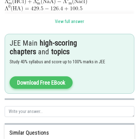
View full answer
JEE Main
high-scoring
chapters
and
topics
Study 40% syllabus and score up to 100% marks in JEE
Download Free EBook
Posted by
Sh
Info Expert 30
Similar Questions