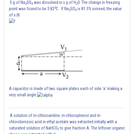
5 g of Na
SO
was dissolved in x g of H
O. The change in freezing
2
4
2
0
point was found to be 3.82
C. If Na
SO
is 81.5% ionised, the value
2
4
of x (K
A capacitor is made of two square plates each of side 'a' making a
very small angle
A solution of m-chloroaniline, m-chlorophenol and m-
chlorobenzoic acid in ethyl acetate was extracted initially with a
saturated solution of NaHCO
to give fraction A. The leftover organic
3