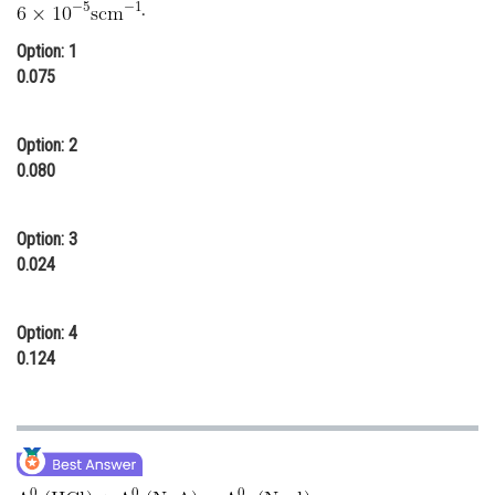
.
Online Courses and Certifications
Option: 1
Medicine and Allied Sciences
0.075
Law
Option: 2
Animation and Design
0.080
Media, Mass Communication and
Journalism
Option: 3
0.024
Finance & Accounts
Option: 4
0.124