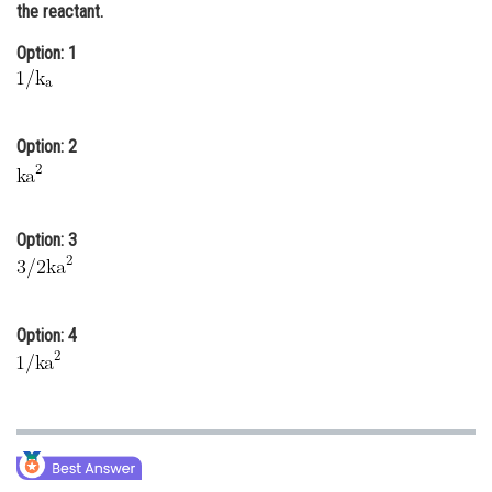
the reactant.
Online Courses and Certifications
Option: 1
Medicine and Allied Sciences
Law
Option: 2
Animation and Design
Media, Mass Communication and
Journalism
Option: 3
Finance & Accounts
Option: 4