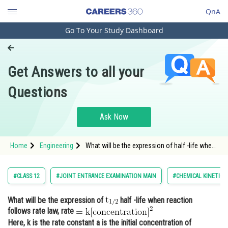
QnA
Go To Your Study Dashboard
Engineering and Architecture
Computer Application and IT
Get Answers to all your
Pharmacy
Questions
Hospitality and Tourism
Competition
Ask Now
School
Home
Engineering
What will be the expression of half -life when
Study Abroad
reaction follows rate law, rat
Arts, Commerce & Sciences
#CLASS 12
#JOINT ENTRANCE EXAMINATION MAIN
#CHEMICAL KINETICS
Management and Business
What will be the expression of
half -life when reaction
Administration
follows rate law, rate
Learn
Here, k is the rate constant a is the initial concentration of