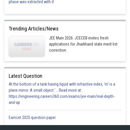
phase was extracted with d
Trending Articles/News
JEE Main 2026: JCECEB invites fresh
applications for Jharkhand state merit list
correction
Latest Question
At the bottom of a tank having liquid with refractive index, 'm' is a
plane mirror. A small object '... Read more at:
https://engineering.careers360.com/exams/jee-main/real-depth-
and-ap
Eamcet 2025 question paper