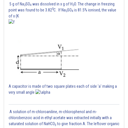
5 g of Na
SO
was dissolved in x g of H
O. The change in freezing
2
4
2
0
point was found to be 3.82
C. If Na
SO
is 81.5% ionised, the value
In general,
2
4
of x (K
Given,
So, order =2
Substituting n=2 in equation (2) gives,
A capacitor is made of two square plates each of side 'a' making a
very small angle
Posted by
Sh
Nehul
A solution of m-chloroaniline, m-chlorophenol and m-
chlorobenzoic acid in ethyl acetate was extracted initially with a
saturated solution of NaHCO
to give fraction A. The leftover organic
3