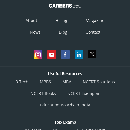
About
Hiring
Magazine
News
Blog
Contact
Useful Resources
B.Tech
MBBS
MBA
NCERT Solutions
NCERT Books
NCERT Exemplar
Education Boards in India
Top Exams