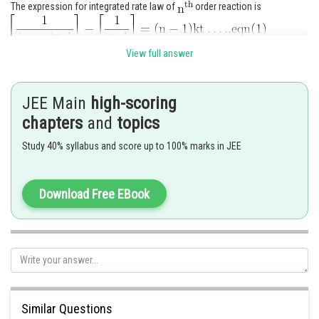
The expression for integrated rate law of
order reaction is
View full answer
JEE Main
high-scoring
chapters
and
topics
Study 40% syllabus and score up to 100% marks in JEE
Substituting the value of X in equation (1) gives,
Download Free EBook
On rearranging we get,
Similar Questions