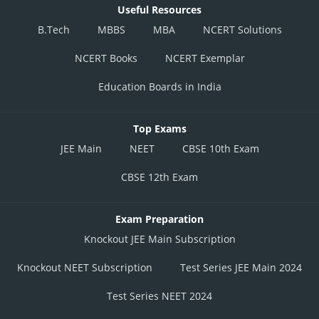
Useful Resources
B.Tech
MBBS
MBA
NCERT Solutions
NCERT Books
NCERT Exemplar
Education Boards in India
Top Exams
JEE Main
NEET
CBSE 10th Exam
CBSE 12th Exam
Exam Preparation
Knockout JEE Main Subscription
Knockout NEET Subscription
Test Series JEE Main 2024
Test Series NEET 2024