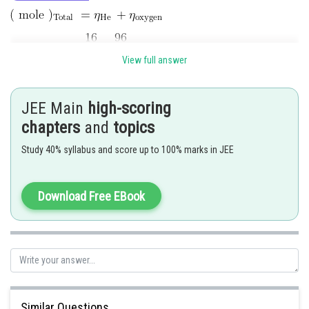
View full answer
JEE Main
high-scoring
chapters
and
topics
At STP, 1 mole occupy 22.4 litre
Study 40% syllabus and score up to 100% marks in JEE
So 7 mole occupy =
litre
Download Free EBook
litre
Posted by
Sh
Rishi
Similar Questions