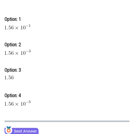
Online Courses and Certifications
Medicine and Allied Sciences
Option: 1
Law
Animation and Design
Option: 2
Media, Mass Communication and
Journalism
Option: 3
Finance & Accounts
Option: 4