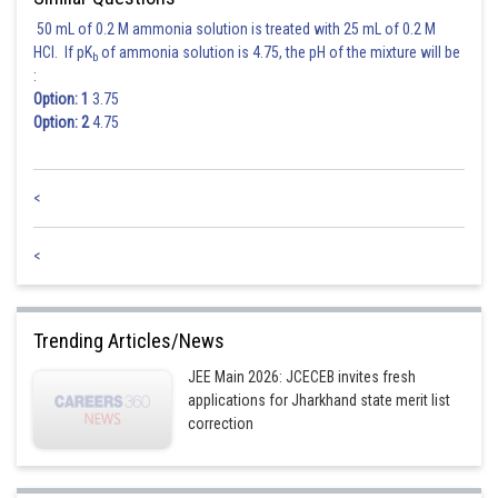
50 mL of 0.2 M ammonia solution is treated with 25 mL of 0.2 M
HCl. If pK
of ammonia solution is 4.75, the pH of the mixture will be
b
:
Option: 1
3.75
Option: 2
4.75
<
<
Trending Articles/News
JEE Main 2026: JCECEB invites fresh
applications for Jharkhand state merit list
correction