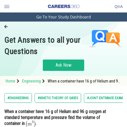
QnA
Go To Your Study Dashboard
Engineering and Architecture
Computer Application and IT
Get Answers to all your
Pharmacy
Questions
Hospitality and Tourism
Competition
Ask Now
School
Home
Engineering
When a container have 16 g of Helium and 96
Study Abroad
g oxygen at standard temperature and
pressure find the volume of container in <img
alt="\mathrm{\left(m^3\right)}"
Arts, Commerce & Sciences
#ENGINEERING
#KINETIC THEORY OF GASES
#JOINT ENTRANCE EXAMIN
src="https://entrancecorner.
Management and Business
When a container have 16 g of Helium and 96 g oxygen at
Administration
standard temperature and pressure find the volume of
Learn
container in
.