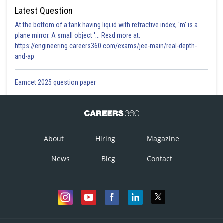
Latest Question
At the bottom of a tank having liquid with refractive index, 'm' is a
plane mirror. A small object '... Read more at:
https://engineering.careers360.com/exams/jee-main/real-depth-
and-ap
Eamcet 2025 question paper
About
Hiring
Magazine
News
Blog
Contact