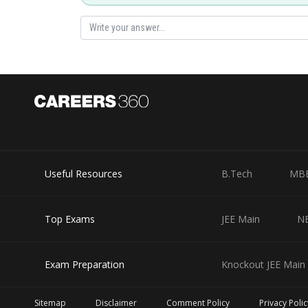
Posted by
HARSH KANKARIA
Useful Resources
B.Tech
MB
Top Exams
JEE Main
N
Exam Preparation
Knockout JEE Main 
Sitemap
Disclaimer
Comment Policy
Privacy Polic