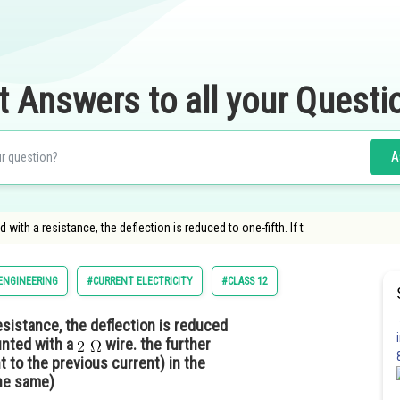
t Answers to all your Questi
A
ith a resistance, the deflection is reduced to one-fifth. If t
ENGINEERING
#CURRENT ELECTRICITY
#CLASS 12
sistance, the deflection is reduced
hunted with a
wire. the further
t to the previous current) in the
the same)