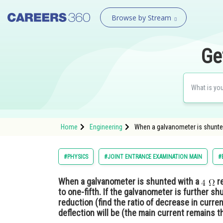
Browse by Stream
Ge
Home
Engineering
When a galvanometer is shunted w
#PHYSICS
#JOINT ENTRANCE EXAMINATION MAIN
#
When a galvanometer is shunted with a
re
to one-fifth. If the galvanometer is further s
reduction (find the ratio of decrease in curren
deflection will be (the main current remains 