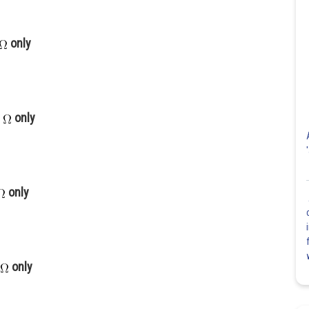
only
only
only
only