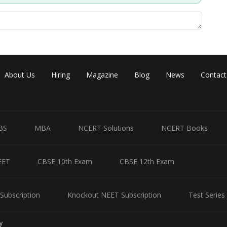
Share
About Us
Hiring
Magazine
Blog
News
Contact
BS
MBA
NCERT Solutions
NCERT Books
EET
CBSE 10th Exam
CBSE 12th Exam
Subscription
Knockout NEET Subscription
Test Series
y