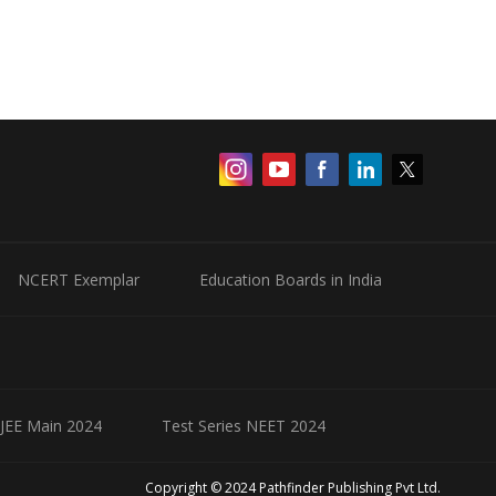
NCERT Exemplar
Education Boards in India
 JEE Main 2024
Test Series NEET 2024
Copyright © 2024 Pathfinder Publishing Pvt Ltd.