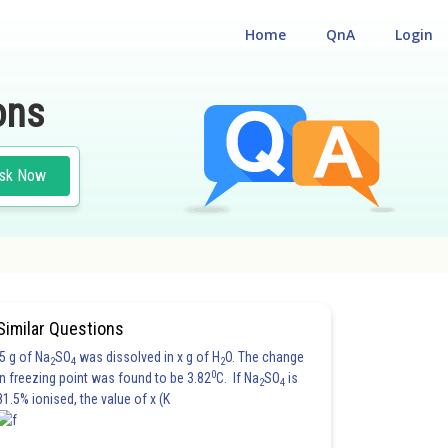
Home
QnA
Login
ons
sk Now
Similar Questions
5 g of Na
SO
was dissolved in x g of H
O. The change
2
4
2
0
in freezing point was found to be 3.82
C. If Na
SO
is
2
4
81.5% ionised, the value of x (K