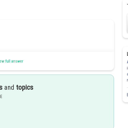
ew full answer
s
and
topics
EE