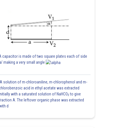
A capacitor is made of two square plates each of side
'a' making a very small angle
A solution of m-chloroaniline, m-chlorophenol and m-
chlorobenzoic acid in ethyl acetate was extracted
initially with a saturated solution of NaHCO
to give
3
fraction A. The leftover organic phase was extracted
with d