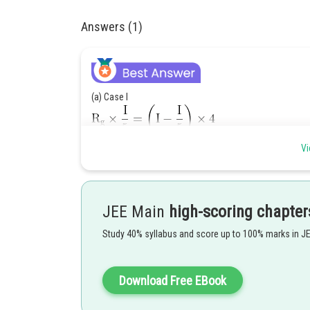
Answers (1)
(a) Case I
Vi
Case II
JEE Main
high-scoring chapter
Study 40% syllabus and score up to 100% marks in J
So decrease in current to previous current
Download Free EBook