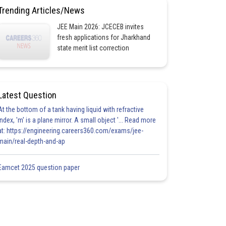
Trending Articles/News
JEE Main 2026: JCECEB invites
fresh applications for Jharkhand
state merit list correction
Latest Question
At the bottom of a tank having liquid with refractive
index, 'm' is a plane mirror. A small object '... Read more
at: https://engineering.careers360.com/exams/jee-
main/real-depth-and-ap
Eamcet 2025 question paper