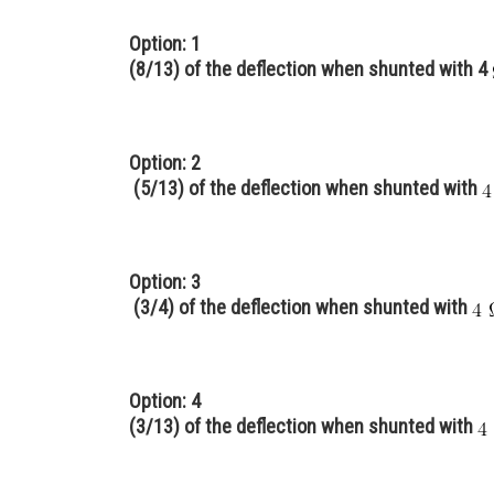
Option: 1
(8/13) of the deflection when shunted with 4
Option: 2
(5/13) of the deflection when shunted with
Option: 3
(3/4) of the deflection when shunted with
Option: 4
(3/13) of the deflection when shunted with