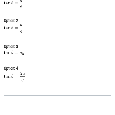
Online Courses and Certifications
Medicine and Allied Sciences
Option: 2
Law
Animation and Design
Option: 3
Media, Mass Communication and
Journalism
Finance & Accounts
Option: 4