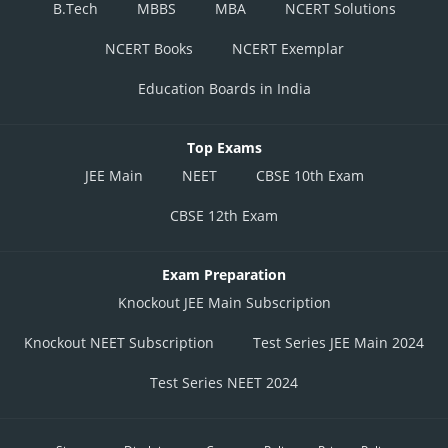
B.Tech
MBBS
MBA
NCERT Solutions
NCERT Books
NCERT Exemplar
Education Boards in India
Top Exams
JEE Main
NEET
CBSE 10th Exam
CBSE 12th Exam
Exam Preparation
Knockout JEE Main Subscription
Knockout NEET Subscription
Test Series JEE Main 2024
Test Series NEET 2024