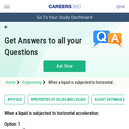
QnA
Go To Your Study Dashboard
Engineering and Architecture
Computer Application and IT
Get Answers to all your
Pharmacy
Questions
Hospitality and Tourism
Competition
Ask Now
School
Home
Engineering
When a liquid is subjected to horizontal
Study Abroad
acceleration:Option: 1 <img alt="\tan \theta =
\frac{g}{a}"
src="https://entrancecorner.oncodecogs.com/gif
Arts, Commerce & Sciences
#PHYSICS
#PROPERTIES OF SOLIDS AND LIQUIDS
#JOINT ENTRANCE EXA
Management and Business
When a liquid is subjected to horizontal acceleration:
Administration
Option: 1
Learn