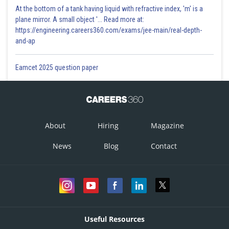
At the bottom of a tank having liquid with refractive index, 'm' is a
plane mirror. A small object '... Read more at:
https://engineering.careers360.com/exams/jee-main/real-depth-
and-ap
Eamcet 2025 question paper
About
Hiring
Magazine
News
Blog
Contact
Useful Resources