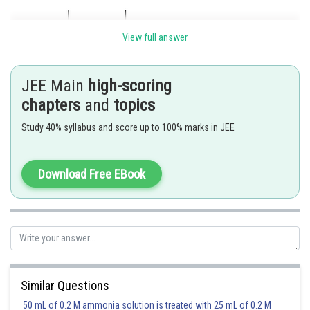
View full answer
JEE Main
high-scoring
chapters
and
topics
Study 40% syllabus and score up to 100% marks in JEE
Download Free EBook
Posted by
Sh
Sumit Saini
Similar Questions
50 mL of 0.2 M ammonia solution is treated with 25 mL of 0.2 M