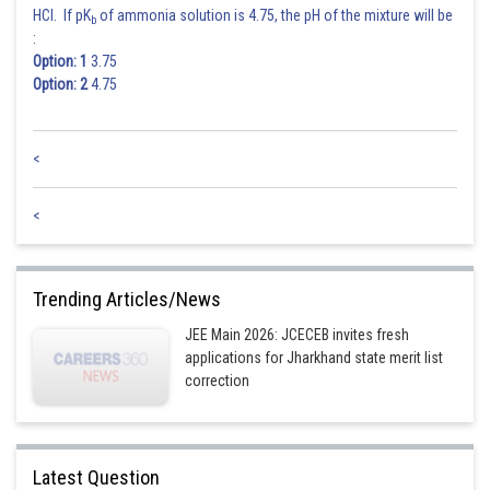
HCl. If pK
of ammonia solution is 4.75, the pH of the mixture will be
b
:
Option: 1
3.75
Option: 2
4.75
<
<
Trending Articles/News
JEE Main 2026: JCECEB invites fresh
applications for Jharkhand state merit list
correction
Latest Question